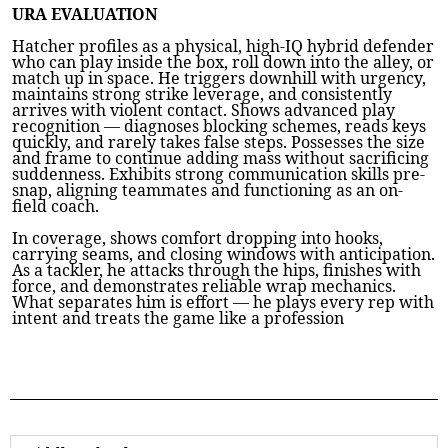
URA EVALUATION
Hatcher profiles as a physical, high-IQ hybrid defender
who can play inside the box, roll down into the alley, or
match up in space. He triggers downhill with urgency,
maintains strong strike leverage, and consistently
arrives with violent contact. Shows advanced play
recognition — diagnoses blocking schemes, reads keys
quickly, and rarely takes false steps. Possesses the size
and frame to continue adding mass without sacrificing
suddenness. Exhibits strong communication skills pre-
snap, aligning teammates and functioning as an on-
field coach.
In coverage, shows comfort dropping into hooks,
carrying seams, and closing windows with anticipation.
As a tackler, he attacks through the hips, finishes with
force, and demonstrates reliable wrap mechanics.
What separates him is effort — he plays every rep with
intent and treats the game like a profession