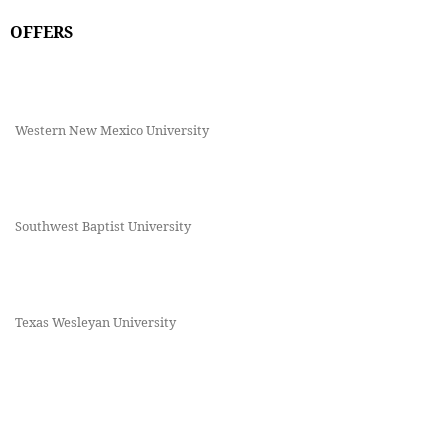
OFFERS
Western New Mexico University
Southwest Baptist University
Texas Wesleyan University