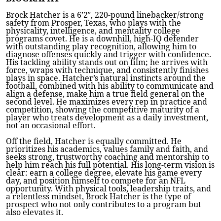
Brock Hatcher is a 6’2″, 220-pound linebacker/strong
safety from Prosper, Texas, who plays with the
physicality, intelligence, and mentality college
programs covet. He is a downhill, high-IQ defender
with outstanding play recognition, allowing him to
diagnose offenses quickly and trigger with confidence.
His tackling ability stands out on film; he arrives with
force, wraps with technique, and consistently finishes
plays in space. Hatcher’s natural instincts around the
football, combined with his ability to communicate and
align a defense, make him a true field general on the
second level. He maximizes every rep in practice and
competition, showing the competitive maturity of a
player who treats development as a daily investment,
not an occasional effort.
Off the field, Hatcher is equally committed. He
prioritizes his academics, values family and faith, and
seeks strong, trustworthy coaching and mentorship to
help him reach his full potential. His long-term vision is
clear: earn a college degree, elevate his game every
day, and position himself to compete for an NFL
opportunity. With physical tools, leadership traits, and
a relentless mindset, Brock Hatcher is the type of
prospect who not only contributes to a program but
also elevates it.