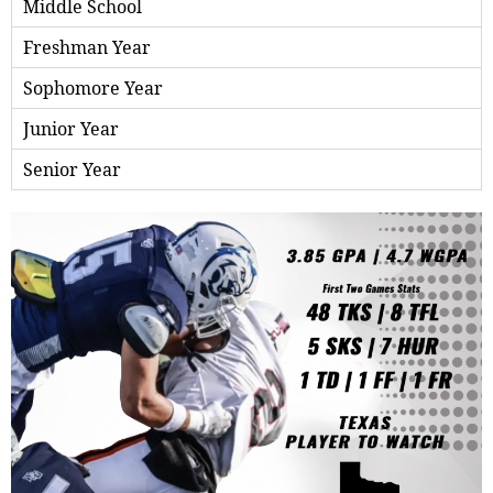
Middle School
Freshman Year
Sophomore Year
Junior Year
Senior Year