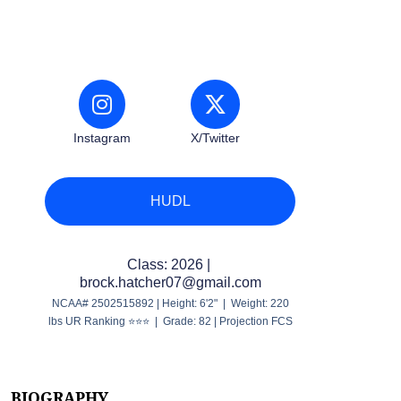
Instagram
X/Twitter
HUDL
Class: 2026 |
brock.hatcher07@gmail.com
NCAA# 2502515892 | Height: 6'2" | Weight: 220
lbs UR Ranking ⭐⭐⭐ | Grade: 82 | Projection FCS
BIOGRAPHY