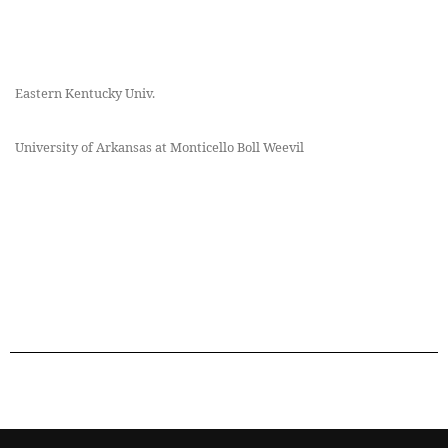
Eastern Kentucky Univ.
University of Arkansas at Monticello Boll Weevil