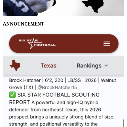
ANNOUNCEMENT