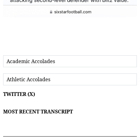
Academic Accolades
Athletic Accolades
TWITTER (X)
MOST RECENT TRANSCRIPT