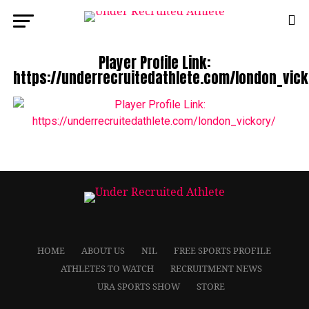
Player Profile Link:
https://underrecruitedathlete.com/london_vick
HOME
ABOUT US
NIL
FREE SPORTS PROFILE
ATHLETES TO WATCH
RECRUITMENT NEWS
URA SPORTS SHOW
STORE