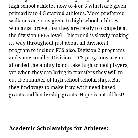
high school athletes now to 4 or 5 which are given
primarily to 4-5 starred athletes. More preferred
walk-ons are now given to high school athletes
who must prove that they are ready to compete at
the division I FBS level. This trend is slowly making
its way throughout just about all division I
program to include FCS also. Division 2 programs
and some smaller Division I FCS programs are not
afforded the ability to not take high school players,
yet when they can bring in transfers they will to
cut the number of high school scholarships. But
they find ways to make it up with need based
grants and leadership grants. Hope is not all lost!
Academic
Scholarships for Athletes: