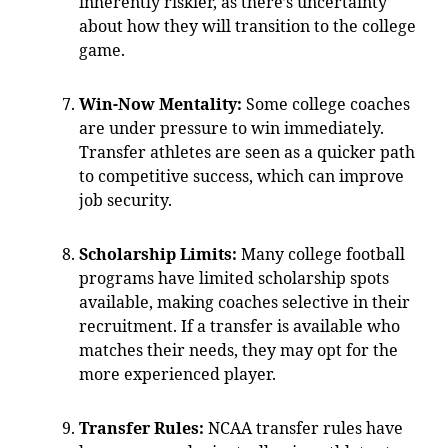
inherently riskier, as there’s uncertainty
about how they will transition to the college
game.
Win-Now Mentality:
Some college coaches
are under pressure to win immediately.
Transfer athletes are seen as a quicker path
to competitive success, which can improve
job security.
Scholarship Limits:
Many college football
programs have limited scholarship spots
available, making coaches selective in their
recruitment. If a transfer is available who
matches their needs, they may opt for the
more experienced player.
Transfer Rules:
NCAA transfer rules have