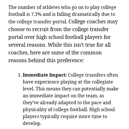
The number of athletes who go on to play college
football is 7.3% and is falling dramatically due to
College coaches may
the college transfer portal.
choose to recruit from the college transfer
portal over high school football players for
several reasons. While this isn’t true for all
coaches, here are some of the common
reasons behind this preference:
Immediate Impact:
College transfers often
have experience playing at the collegiate
level. This means they can potentially make
an immediate impact on the team, as
they’ve already adapted to the pace and
physicality of college football. High school
players typically require more time to
develop.