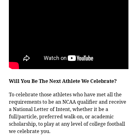
Will You Be The Next Athlete We Celebrate?
To celebrate those athletes who have met all the
requirements to be an NCAA qualifier and receive
a National Letter of Intent, whether it be a
full/particle, preferred walk-on, or academic
scholarship, to play at any level of college football
we celebrate you.