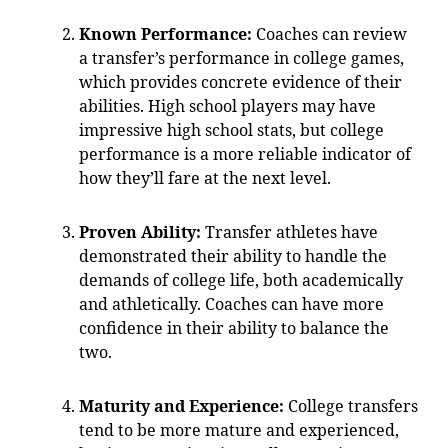
Known Performance:
Coaches can review
a transfer’s performance in college games,
which provides concrete evidence of their
abilities. High school players may have
impressive high school stats, but college
performance is a more reliable indicator of
how they’ll fare at the next level.
Proven Ability:
Transfer athletes have
demonstrated their ability to handle the
demands of college life, both academically
and athletically. Coaches can have more
confidence in their ability to balance the
two.
Maturity and Experience:
College transfers
tend to be more mature and experienced,