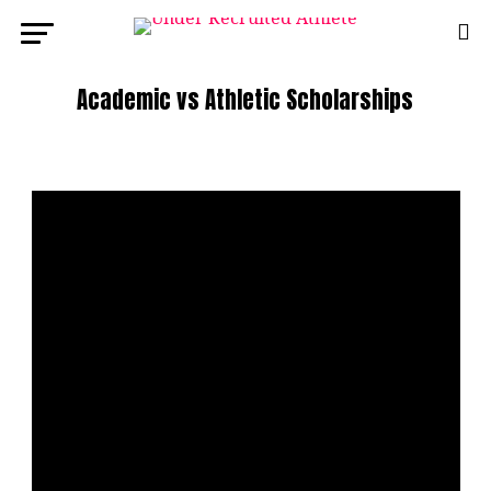
Academic vs Athletic Scholarships