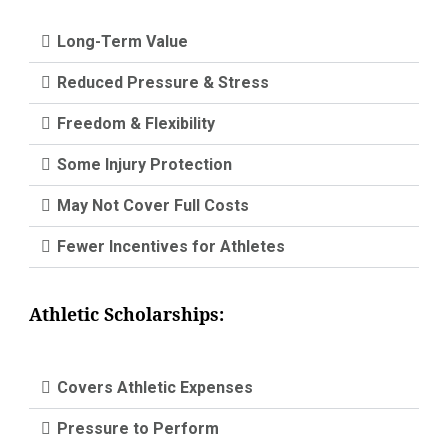
Long-Term Value
Reduced Pressure & Stress
Freedom & Flexibility
Some Injury Protection
May Not Cover Full Costs
Fewer Incentives for Athletes
Athletic Scholarships:
Covers Athletic Expenses
Pressure to Perform