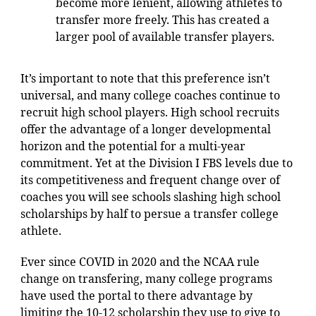
become more lenient, allowing athletes to
transfer more freely. This has created a
larger pool of available transfer players.
It’s important to note that this preference isn’t
universal, and many college coaches continue to
recruit high school players. High school recruits
offer the advantage of a longer developmental
horizon and the potential for a multi-year
commitment. Yet at the Division I FBS levels due to
its competitiveness and frequent change over of
coaches you will see schools slashing high school
scholarships by half to persue a transfer college
athlete.
Ever since COVID in 2020 and the NCAA rule
change on transfering, many college programs
have used the portal to there advantage by
limiting the 10-12 scholarship they use to give to