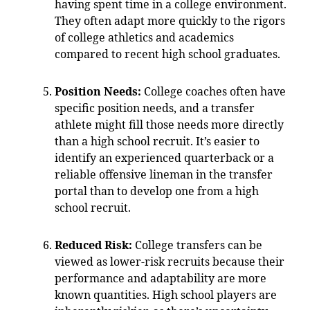
having spent time in a college environment.
They often adapt more quickly to the rigors
of college athletics and academics
compared to recent high school graduates.
Position Needs:
College coaches often have
specific position needs, and a transfer
athlete might fill those needs more directly
than a high school recruit. It’s easier to
identify an experienced quarterback or a
reliable offensive lineman in the transfer
portal than to develop one from a high
school recruit.
Reduced Risk:
College transfers can be
viewed as lower-risk recruits because their
performance and adaptability are more
known quantities. High school players are