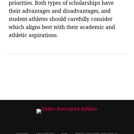
priorities. Both types of scholarships have
their advantages and disadvantages, and
student-athletes should carefully consider
which aligns best with their academic and
athletic aspirations.