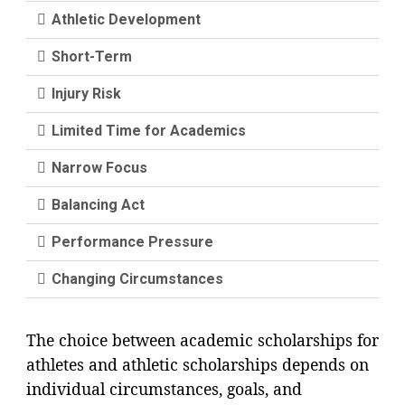
Athletic Development
Short-Term
Injury Risk
Limited Time for Academics
Narrow Focus
Balancing Act
Performance Pressure
Changing Circumstances
The choice between academic scholarships for
athletes and athletic scholarships depends on
individual circumstances, goals, and