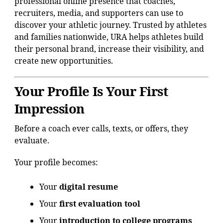
professional online presence that coaches,
recruiters, media, and supporters can use to
discover your athletic journey. Trusted by athletes
and families nationwide, URA helps athletes build
their personal brand, increase their visibility, and
create new opportunities.
Your Profile Is Your First
Impression
Before a coach ever calls, texts, or offers, they
evaluate.
Your profile becomes:
Your
digital resume
Your
first evaluation tool
Your
introduction to college programs