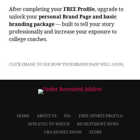
After completing your
FREE Profile
, upgrade to
unlock your
personal Brand Page and basic
branding package
— built to tell your story
professionally and increase your exposure to
college coaches.
CLICK IMAGE TO SEE HOW YOUR BRAND PAGE WILL LOOK.
HOME
ABOUT US
NIL
FREE SPORTS PROFILE
ATHLETES TO WATCH
RECRUITMENT NEWS
URA SPORTS SHOW
STORE