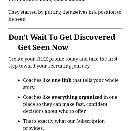
They started by putting themselves in a position to
be seen.
Don’t Wait To Get Discovered
— Get Seen Now
Create your FREE profile today and take the first
step toward your recruiting journey.
Coaches like
one link
that tells your whole
story.
Coaches like
everything organized
in one
place so they can make fast, confident
decisions about who to offer.
That’s exactly what our Subscription
provides.