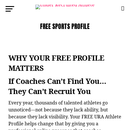
FREE SPORTS PROFILE
WHY YOUR FREE PROFILE
MATTERS
If Coaches Can’t Find You…
They Can’t Recruit You
Every year, thousands of talented athletes go
unnoticed—not because they lack ability, but
because they lack visibility. Your FREE URA Athlete
Profile helps change that by giving you a