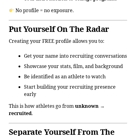
No profile = no exposure.
Put Yourself On The Radar
Creating your FREE profile allows you to:
Get your name into recruiting conversations
Showcase your stats, film, and background
Be identified as an athlete to watch
Start building your recruiting presence
early
This is how athletes go from
unknown →
recruited
.
Separate Yourself From The