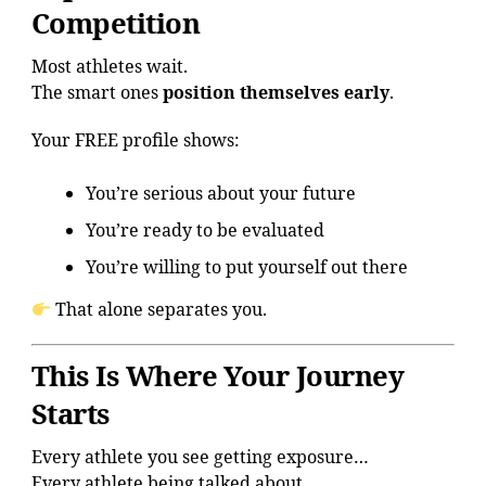
Competition
Most athletes wait.
The smart ones
position themselves early
.
Your FREE profile shows:
You’re serious about your future
You’re ready to be evaluated
You’re willing to put yourself out there
That alone separates you.
This Is Where Your Journey
Starts
Every athlete you see getting exposure…
Every athlete being talked about…