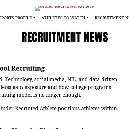
SPORTS PROFILE
ATHLETES TO WATCH
RECRUITMENT 
RECRUITMENT NEWS
ool Recruiting
d. Technology, social media, NIL, and data-driven
letes gain exposure and how college programs
cruiting model is no longer enough.
Under Recruited Athlete positions athletes within