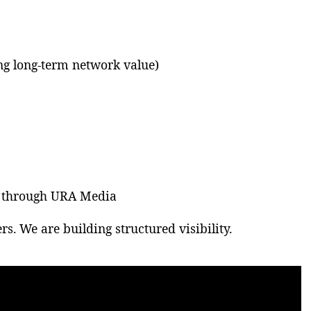
ing long-term network value)
e through URA Media
rs. We are building structured visibility.