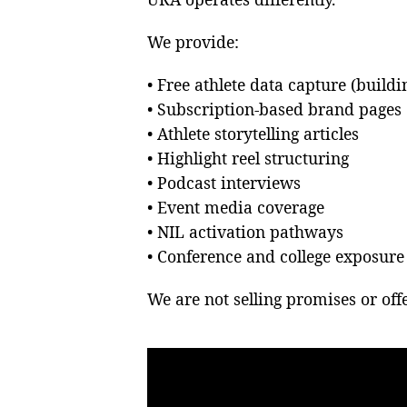
We provide:
• Free athlete data capture (build
• Subscription-based brand pages
• Athlete storytelling articles
• Highlight reel structuring
• Podcast interviews
• Event media coverage
• NIL activation pathways
• Conference and college exposur
We are not selling promises or offe