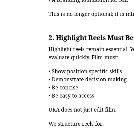
This is no longer optional; it is in
2. Highlight Reels Must Be
Highlight reels remain essential. 
evaluate quickly. Film must:
• Show position-specific skills
• Demonstrate decision-making
• Be concise
• Be easy to access
URA does not just edit film.
We structure reels for: