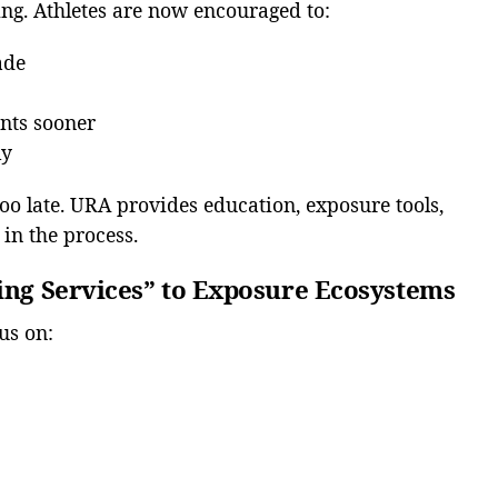
ing. Athletes are now encouraged to:
ade
ents sooner
ly
too late. URA provides education, exposure tools,
in the process.
ting Services” to Exposure Ecosystems
us on: