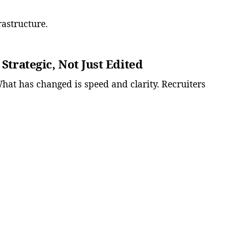
frastructure.
 Strategic, Not Just Edited
What has changed is speed and clarity. Recruiters