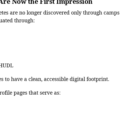
s Are Now the First Impression
etes are no longer discovered only through camps
uated through:
e HUDL
 to have a clean, accessible digital footprint.
ofile pages that serve as: