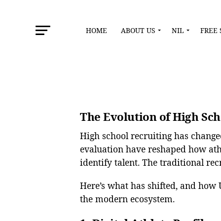
HOME
ABOUT US
NIL
FREE 
The Evolution of High Sch
High school recruiting has change
evaluation have reshaped how ath
identify talent. The traditional re
Here’s what has shifted, and how 
the modern ecosystem.