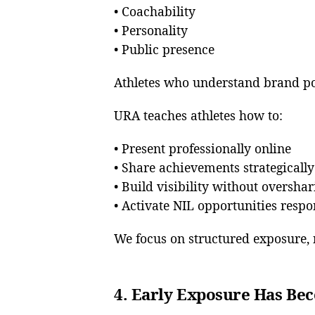
• Coachability
• Personality
• Public presence
Athletes who understand brand po
URA teaches athletes how to:
• Present professionally online
• Share achievements strategically
• Build visibility without overshar
• Activate NIL opportunities respo
We focus on structured exposure, 
4. Early Exposure Has Bec