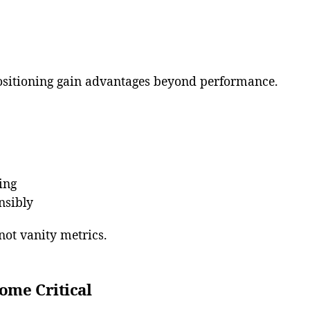
sitioning gain advantages beyond performance.
ing
nsibly
not vanity metrics.
ome Critical