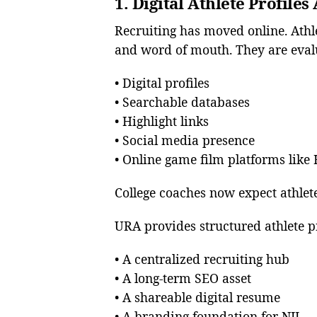
1. Digital Athlete Profile
Recruiting has moved online. Athl
and word of mouth. They are eval
• Digital profiles
• Searchable databases
• Highlight links
• Social media presence
• Online game film platforms lik
College coaches now expect athletes
URA provides structured athlete pr
• A centralized recruiting hub
• A long-term SEO asset
• A shareable digital resume
• A branding foundation for NIL