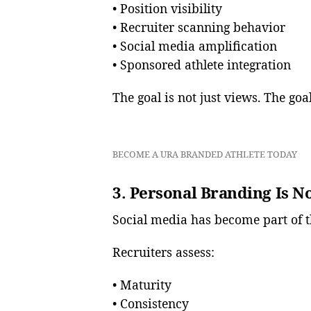
• Position visibility
• Recruiter scanning behavior
• Social media amplification
• Sponsored athlete integration
The goal is not just views. The goa
BECOME A URA BRANDED ATHLETE TODAY
3. Personal Branding Is N
Social media has become part of t
Recruiters assess:
• Maturity
• Consistency