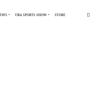
NEWS
URA SPORTS SHOW
STORE