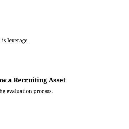
l is leverage.
ow a Recruiting Asset
he evaluation process.