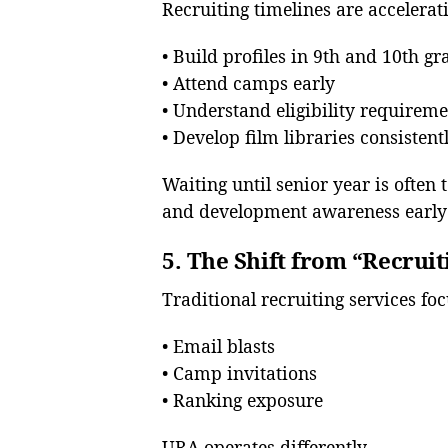
Recruiting timelines are accelerat
• Build profiles in 9th and 10th gr
• Attend camps early
• Understand eligibility requirem
• Develop film libraries consistent
Waiting until senior year is often 
and development awareness early 
5. The Shift from “Recrui
Traditional recruiting services foc
• Email blasts
• Camp invitations
• Ranking exposure
URA operates differently.