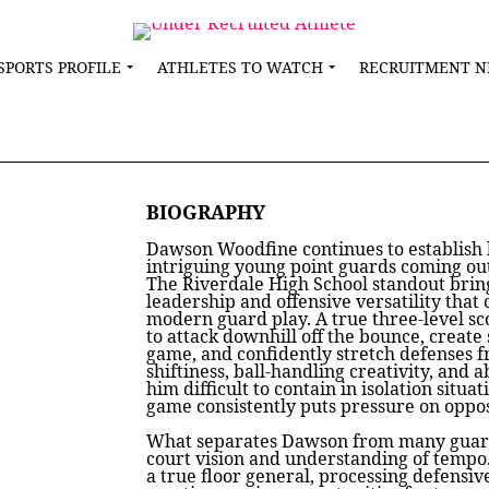
SPORTS PROFILE
ATHLETES TO WATCH
RECRUITMENT 
BIOGRAPHY
Dawson Woodfine continues to establish 
intriguing young point guards coming out
The Riverdale High School standout bring
leadership and offensive versatility that 
modern guard play. A true three-level sco
to attack downhill off the bounce, create
game, and confidently stretch defenses f
shiftiness, ball-handling creativity, and 
him difficult to contain in isolation situat
game consistently puts pressure on oppo
What separates Dawson from many guards
court vision and understanding of tempo.
a true floor general, processing defensiv