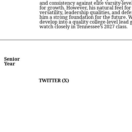
and consistency against elite varsity-leve
for growth. However, his natural feel for
versatility, leadership qualities, and de
him a strong foundation for the future. W
develop into a quality college-level lea
watch closely in Tennessee’s 2027 class.
Senior
Year
TWITTER (X)