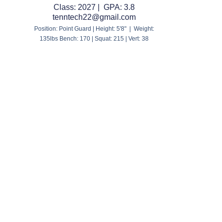
Class: 2027 | GPA: 3.8
tenntech22@gmail.com
Position: Point Guard | Height: 5'8" | Weight:
135lbs Bench: 170 | Squat: 215 | Vert: 38