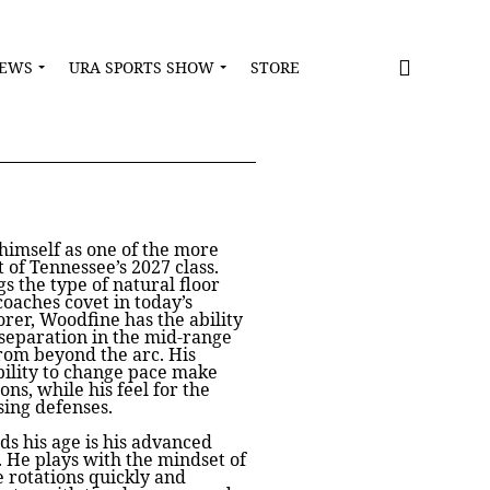
NEWS
URA SPORTS SHOW
STORE
himself as one of the more
 of Tennessee’s 2027 class.
s the type of natural floor
coaches covet in today’s
rer, Woodfine has the ability
 separation in the mid-range
rom beyond the arc. His
ability to change pace make
ions, while his feel for the
sing defenses.
 his age is his advanced
 He plays with the mindset of
e rotations quickly and