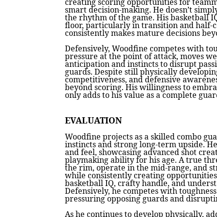
creating scoring opportunities for team
smart decision-making. He doesn’t simply
the rhythm of the game. His basketball I
floor, particularly in transition and half
consistently makes mature decisions beyo
Defensively, Woodfine competes with tou
pressure at the point of attack, moves wel
anticipation and instincts to disrupt pas
guards. Despite still physically developing
competitiveness, and defensive awarene
beyond scoring. His willingness to embra
only adds to his value as a complete guar
EVALUATION
Woodfine projects as a skilled combo gu
instincts and strong long-term upside. He
and feel, showcasing advanced shot creat
playmaking ability for his age. A true thr
the rim, operate in the mid-range, and s
while consistently creating opportunitie
basketball IQ, crafty handle, and unders
Defensively, he competes with toughness 
pressuring opposing guards and disruptin
As he continues to develop physically, ad