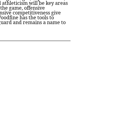
l athleticism will be key areas
 the game, offensive
fensive competitiveness give
oodfine has the tools to
d guard and remains a name to