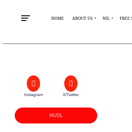
HOME
ABOUT US
NIL
FREE 
Instagram
X/Twitter
HUDL