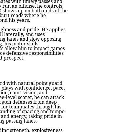
mates with timely passes and
 run an offense, he controls
Q shows up on both ends of the
-court reads where he
nd his years.
ghness and pride. He applies
l laterally, and uses
sing lanes and slow opposing
, his motor skills,
ss allow him to impact games
ce defensive responsibilities
d prospect.
ard with natural point guard
 plays with confidence, pace,
ion, court vision, and
ee-level scorer, he can attack
tretch defenses from deep
s for teammates through his
tanding of spacing and tempo.
and energy, taking pride in
g passing lanes.
ding strength, explosiveness,