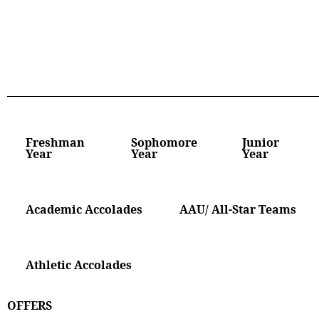
Freshman
Sophomore
Junior
Year
Year
Year
Academic Accolades
AAU/ All-Star Teams
Athletic Accolades
OFFERS