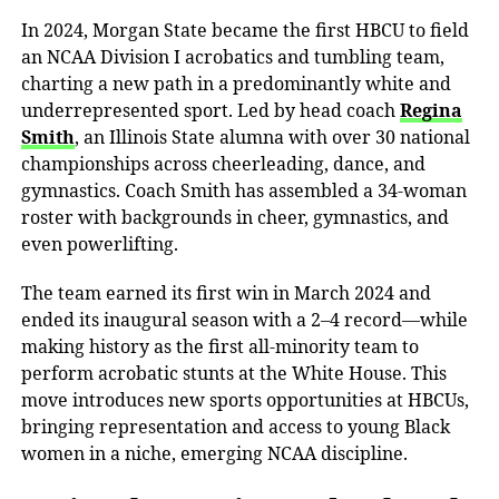
In 2024, Morgan State became the
first HBCU to field
an NCAA Division I acrobatics and tumbling team
,
charting a new path in a predominantly white and
underrepresented sport. Led by head coach
Regina
Smith
, an Illinois State alumna with over 30 national
championships across cheerleading, dance, and
gymnastics. Coach Smith has assembled a 34-woman
roster with backgrounds in cheer, gymnastics, and
even powerlifting.
The team earned its first win in March 2024 and
ended its inaugural season with a 2–4
record—
while
making history as the first all-minority team to
perform acrobatic stunts at the
White House
. This
move introduces new sports opportunities at HBCUs,
bringing representation and access to young Black
women in a niche, emerging NCAA discipline.