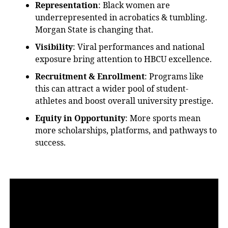
Representation
: Black women
are
underrepresented
in acrobatics & tumbling.
Morgan State is changing that.
Visibility
: Viral performances and national
exposure bring attention to HBCU excellence.
Recruitment & Enrollment
: Programs like
this can attract a wider pool of student-
athletes and boost overall university prestige.
Equity in Opportunity
: More sports mean
more scholarships, platforms, and pathways to
success.