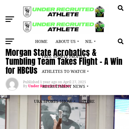
HOME
ABOUT US
NIL
LATEST NEWS
Morgan State Acrobatics &
FREE SPORTS PROFILE
Tumbling Team Takes Flight – A Win
for HBCUs
ATHLETES TO WATCH
Published
1 year ago
on
April 27, 2025
By
Under Recruited Athlete
RECRUITMENT NEWS
URA SPORTS SHOW
STORE