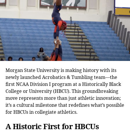
Morgan State University is making history with its
newly launched Acrobatics & Tumbling team—the
first NCAA Division I program at a Historically Black
College or University (HBCU). This groundbreaking
move represents more than just athletic innovation;
it’s a cultural milestone that redefines what’s possible
for HBCUs in collegiate athletics.
A Historic First for HBCUs