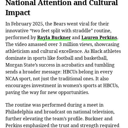
National Attention and Cultural
Impact
In February 2025, the Bears went viral for their
innovative “two feet split with straddle” routine,
performed by
Rayla Buckner
and
Lauren Perkins
.
The video amassed over
3 million views
, showcasing
athleticism and cultural excellence. As Black athletes
dominate in sports like football and basketball,
Morgan State’s success in acrobatics and tumbling
sends a broader message: HBCUs belong in
every
NCAA sport, not just the traditional ones. It also
encourages
investment in women’s sports
at HBCUs,
paving the way for new opportunities.
The routine was performed
during a meet in
Philadelphia and broadcast on national television,
further elevating the team’s profile. Buckner and
Perkins emphasized the trust and strength required