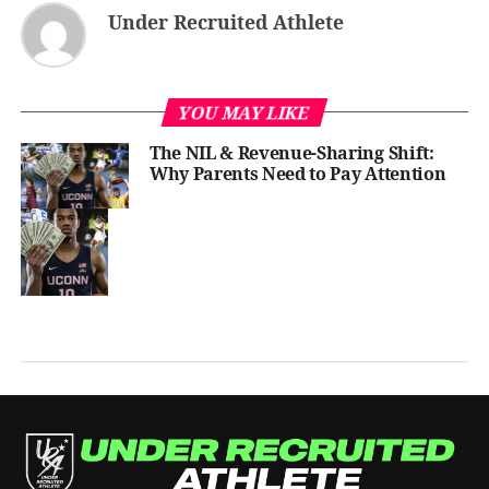
Under Recruited Athlete
YOU MAY LIKE
The NIL & Revenue-Sharing Shift:
Why Parents Need to Pay Attention