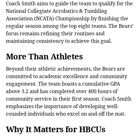
Coach Smith aims to guide the team to qualify for the
National Collegiate Acrobatics & Tumbling
Association (NCATA) Championship by finishing the
regular season among the top eight teams. The Bears’
focus remains refining their routines and
maintaining consistency to achieve this goal.
More Than Athletes
Beyond their athletic achievements, the Bears are
committed to academic excellence and community
engagement. The team boasts a cumulative GPA
above 3.2 and has completed over 400 hours of
community service in their first season. Coach Smith
emphasizes the importance of developing well-
rounded individuals who excel on and off the mat.
Why It Matters for HBCUs