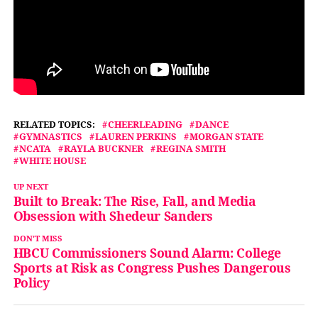
RELATED TOPICS:
CHEERLEADING
DANCE
GYMNASTICS
LAUREN PERKINS
MORGAN STATE
NCATA
RAYLA BUCKNER
REGINA SMITH
WHITE HOUSE
UP NEXT
Built to Break: The Rise, Fall, and Media
Obsession with Shedeur Sanders
DON'T MISS
HBCU Commissioners Sound Alarm: College
Sports at Risk as Congress Pushes Dangerous
Policy