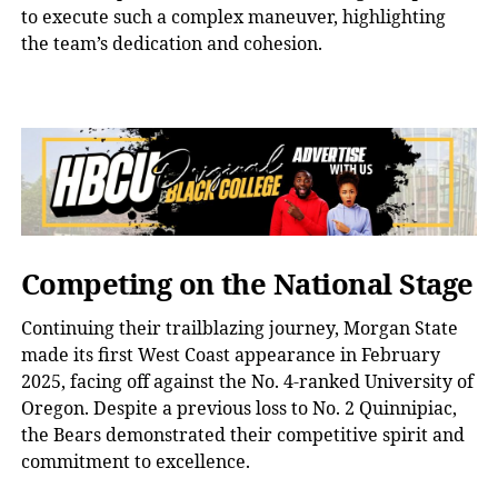
to execute such a complex maneuver, highlighting
the team’s dedication and cohesion.
Competing on the National Stage
Continuing their trailblazing journey, Morgan State
made its first West Coast appearance in February
2025, facing off against the No. 4-ranked University of
Oregon. Despite a previous loss to No. 2 Quinnipiac,
the Bears demonstrated their competitive spirit and
commitment to excellence.