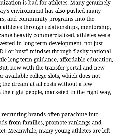
anization is bad for athletes. Many genuinely
oday’s environment has also pushed many
tors, and community programs into the
athletes through relationships, mentorship,
became heavily commercialized, athletes were
nvested in long-term development, not just
“D1 or bust” mindset through flashy national
ttle long-term guidance, affordable education,
But, now with the transfer portal and new
r available college slots, which does not
the dream at all costs without a few
h the right people, marketed in the right way,
l recruiting brands often parachute into
nds from families, promote rankings and
ket. Meanwhile, many young athletes are left