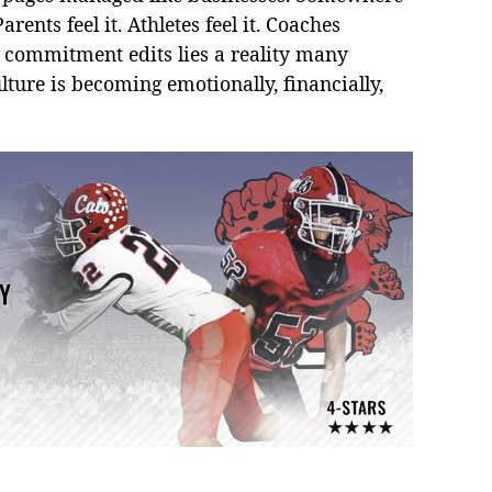
rents feel it. Athletes feel it. Coaches
nd commitment edits lies a reality many
lture is becoming emotionally, financially,