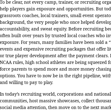
To be clear, not every camp, trainer, or recruiting org
help players gain exposure and opportunities. But t
grassroots coaches, local trainers, small event opera
background, the very people who once helped develop 
accountability, and sweat equity. Before recruiting 
often built over years by trusted local coaches who i
exposure. For years, many families have been sold a 
events and expensive recruiting packages that offer li
or true player development after the payment clears. 
NCAA rules, high school athletes are being squeezed fo
force parents to spend more and more money chasing 
options. You have to now be in the right pipeline, wit
and willing to pay to play.
In today’s recruiting world, corporations and nationa
communities, host massive showcases, collect thousa
social media attention, then move on to the next mar