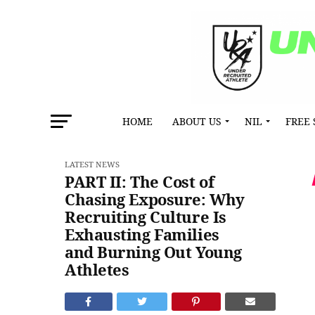
HOME
ABOUT US
NIL
FREE 
LATEST NEWS
PART II: The Cost of
Chasing Exposure: Why
Recruiting Culture Is
Exhausting Families
and Burning Out Young
Athletes