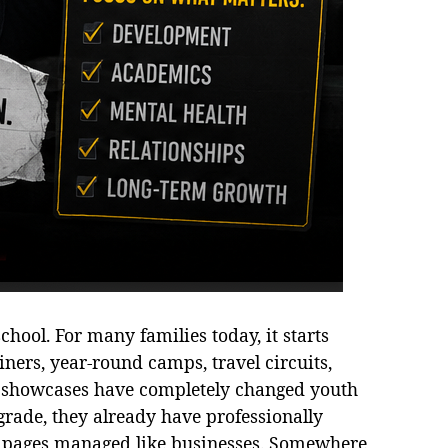
hool. For many families today, it starts
iners, year-round camps, travel circuits,
al showcases have completely changed youth
grade, they already have professionally
a pages managed like businesses. Somewhere