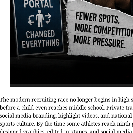
The modern recruiting race no longer begins in high sc
before a child even reaches middle school. Private tra
social media branding, highlight videos, and nation
sports culture. By the time some athletes reach ninth 
designed graphics, edited mixtapes, and social medi