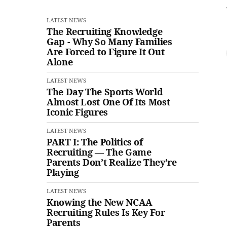
LATEST NEWS
The Recruiting Knowledge
Gap - Why So Many Families
Are Forced to Figure It Out
Alone
LATEST NEWS
The Day The Sports World
Almost Lost One Of Its Most
Iconic Figures
LATEST NEWS
PART I: The Politics of
Recruiting — The Game
Parents Don’t Realize They’re
Playing
LATEST NEWS
Knowing the New NCAA
Recruiting Rules Is Key For
Parents