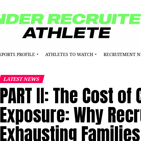
SPORTS PROFILE
ATHLETES TO WATCH
RECRUITMENT 
LATEST NEWS
PART II: The Cost of
Exposure: Why Recru
Exhausting Families