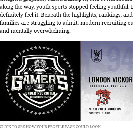
along the way, youth sports stopped feeling youthful. Pa
definitely feel it. Beneath the highlights, rankings, a
families are struggling to admit: modern recruiting cu
and mentally overwhelming.
CLICK TO SEE HOW YOUR PROFILE PAGE COULD LOOK