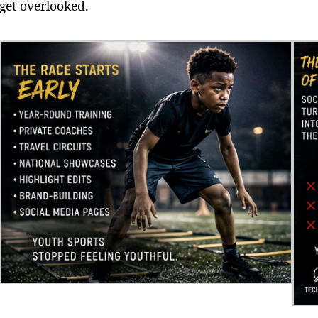
get overlooked.