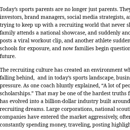
Today’s sports parents are no longer just parents. The
investors, brand managers, social media strategists, 
trying to keep up with a recruiting world that never 
family attends a national showcase, and suddenly anot
posts a viral workout clip, and another athlete suddenl
schools for exposure, and now families begin questioni
future.
The recruiting culture has created an environment whe
falling behind, and in today’s sports landscape, busi
pressure. As one coach bluntly explained, “A lot of pe
scholarships.” That may be one of the hardest truths 
has evolved into a billion-dollar industry built aroun
recruiting dreams. Large corporations, national scout
companies have entered the market aggressively, often 
constantly spending money, traveling, posting highlight