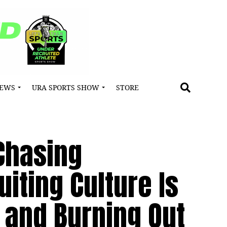
NEWS
URA SPORTS SHOW
STORE
 Chasing
iting Culture Is
 and Burning Out