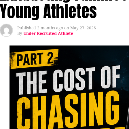
Young Athletes
Published
2 months ago
on
May 27, 2026
By
Under Recruited Athlete