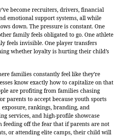
y’ve become recruiters, drivers, financial
and emotional support systems, all while
slows down. The pressure is constant. One
her family feels obligated to go. One athlete
y feels invisible. One player transfers
ng whether loyalty is hurting their child’s
re families constantly feel like they’re
nesses know exactly how to capitalize on that
ople are profiting from families chasing
for parents to accept because youth sports
d exposure, rankings, branding, and
ing services, and high-profile showcase
feeding off the fear that if parents are not
s, or attending elite camps, their child will