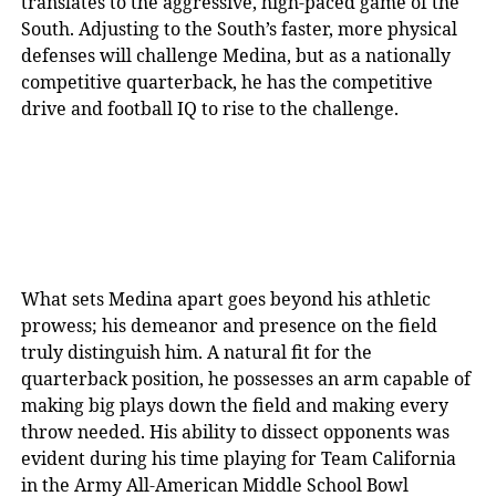
translates to the aggressive, high-paced game of the
South. Adjusting to the South’s faster, more physical
defenses will challenge Medina, but as a nationally
competitive quarterback, he has the competitive
drive and football IQ to rise to the challenge.
What sets Medina apart goes beyond his athletic
prowess; his demeanor and presence on the field
truly distinguish him. A natural fit for the
quarterback position, he possesses an arm capable of
making big plays down the field and making every
throw needed. His ability to dissect opponents was
evident during his time playing for Team California
in the Army All-American Middle School Bowl