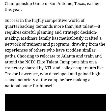
Championship Game in San Antonio, Texas, earlier
this year.
Success in the highly competitive world of
quarterbacking demands more than just talent—it
requires careful planning and strategic decision-
making. Medina’s family has meticulously crafted a
network of trainers and programs, drawing from the
experiences of others who have trodden similar
paths. Choosing to relocate to Atlanta and train and
attend the NCEC Elite Talent Camp puts him on a
trajectory shared by NFL and college superstars like
Trevor Lawrence, who developed and gained high
school notoriety at the camp before making a
national name for himself.