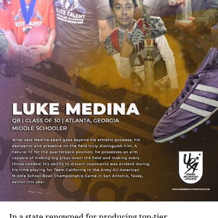
In a state renowned for producing top-tier