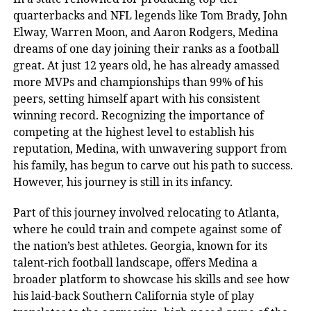
quarterbacks and NFL legends like Tom Brady, John
Elway, Warren Moon, and Aaron Rodgers, Medina
dreams of one day joining their ranks as a football
great. At just 12 years old, he has already amassed
more MVPs and championships than 99% of his
peers, setting himself apart with his consistent
winning record. Recognizing the importance of
competing at the highest level to establish his
reputation, Medina, with unwavering support from
his family, has begun to carve out his path to success.
However, his journey is still in its infancy.
Part of this journey involved relocating to Atlanta,
where he could train and compete against some of
the nation’s best athletes. Georgia, known for its
talent-rich football landscape, offers Medina a
broader platform to showcase his skills and see how
his laid-back Southern California style of play