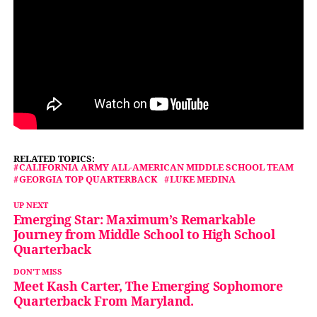
RELATED TOPICS:
CALIFORNIA ARMY ALL-AMERICAN MIDDLE SCHOOL TEAM
GEORGIA TOP QUARTERBACK
LUKE MEDINA
UP NEXT
Emerging Star: Maximum’s Remarkable
Journey from Middle School to High School
Quarterback
DON'T MISS
Meet Kash Carter, The Emerging Sophomore
Quarterback From Maryland.