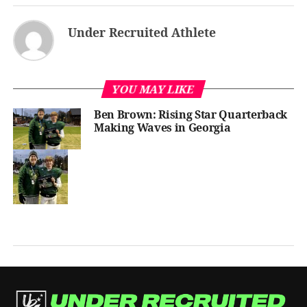
Under Recruited Athlete
YOU MAY LIKE
Ben Brown: Rising Star Quarterback
Making Waves in Georgia