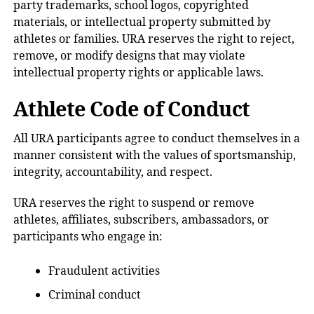
party trademarks, school logos, copyrighted
materials, or intellectual property submitted by
athletes or families. URA reserves the right to reject,
remove, or modify designs that may violate
intellectual property rights or applicable laws.
Athlete Code of Conduct
All URA participants agree to conduct themselves in a
manner consistent with the values of sportsmanship,
integrity, accountability, and respect.
URA reserves the right to suspend or remove
athletes, affiliates, subscribers, ambassadors, or
participants who engage in:
Fraudulent activities
Criminal conduct