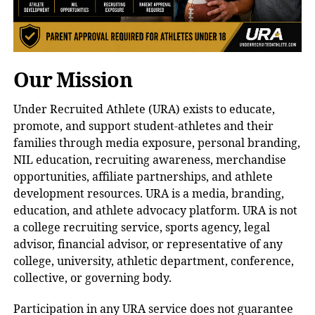
Our Mission
Under Recruited Athlete (URA) exists to educate,
promote, and support student-athletes and their
families through media exposure, personal branding,
NIL education, recruiting awareness, merchandise
opportunities, affiliate partnerships, and athlete
development resources. URA is a media, branding,
education, and athlete advocacy platform. URA is not
a college recruiting service, sports agency, legal
advisor, financial advisor, or representative of any
college, university, athletic department, conference,
collective, or governing body.
Participation in any URA service does not guarantee