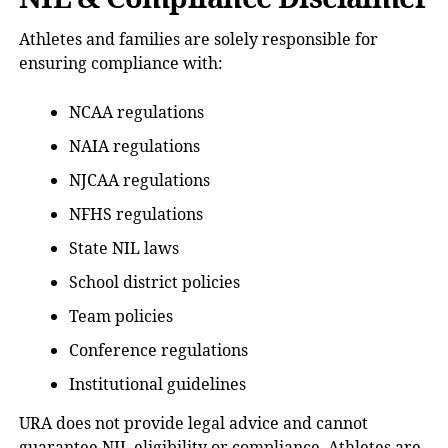
Athletes and families are solely responsible for
ensuring compliance with:
NCAA regulations
NAIA regulations
NJCAA regulations
NFHS regulations
State NIL laws
School district policies
Team policies
Conference regulations
Institutional guidelines
URA does not provide legal advice and cannot
guarantee NIL eligibility or compliance. Athletes are