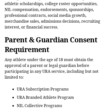
athletic scholarships, college roster opportunities,
NIL compensation, endorsements, sponsorships,
professional contracts, social media growth,
merchandise sales, admissions decisions, recruiting
interest, or financial success.
Parent & Guardian Consent
Requirement
Any athlete under the age of 18 must obtain the
approval of a parent or legal guardian before
participating in any URA service, including but not
limited to:
URA Subscription Programs
URA Branded Athlete Program
NIL Collective Programs