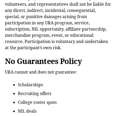
volunteers, and representatives shall not be liable for
any direct, indirect, incidental, consequential,
special, or punitive damages arising from
participation in any URA program, service,
subscription, NIL opportunity, affiliate partnership,
merchandise program, event, or educational
resource. Participation is voluntary and undertaken
at the participant’s own risk.
No Guarantees Policy
URA cannot and does not guarantee:
Scholarships
Recruiting offers
College roster spots
NIL deals