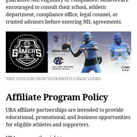
encouraged to consult their school, athletic
department, compliance office, legal counsel, or
trusted advisors before entering NIL agreements.
THIS COULD BE HOW YOUR PROFILE PAGE LOOKS
Affiliate Program Policy
URA affiliate partnerships are intended to provide
educational, promotional, and business opportunities
for eligible athletes and supporters.