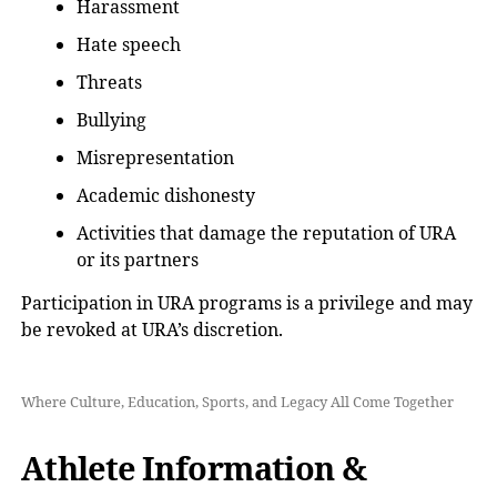
Harassment
Hate speech
Threats
Bullying
Misrepresentation
Academic dishonesty
Activities that damage the reputation of URA
or its partners
Participation in URA programs is a privilege and may
be revoked at URA’s discretion.
Where Culture, Education, Sports, and Legacy All Come Together
Athlete Information &