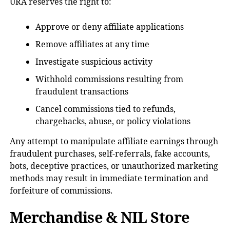
URA reserves the right to:
Approve or deny affiliate applications
Remove affiliates at any time
Investigate suspicious activity
Withhold commissions resulting from
fraudulent transactions
Cancel commissions tied to refunds,
chargebacks, abuse, or policy violations
Any attempt to manipulate affiliate earnings through
fraudulent purchases, self-referrals, fake accounts,
bots, deceptive practices, or unauthorized marketing
methods may result in immediate termination and
forfeiture of commissions.
Merchandise & NIL Store