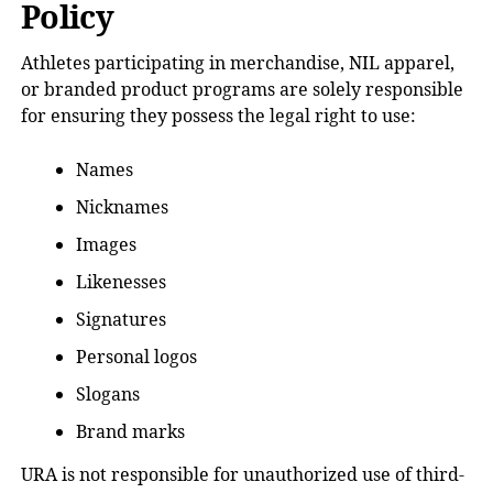
Policy
Athletes participating in merchandise, NIL apparel,
or branded product programs are solely responsible
for ensuring they possess the legal right to use:
Names
Nicknames
Images
Likenesses
Signatures
Personal logos
Slogans
Brand marks
URA is not responsible for unauthorized use of third-