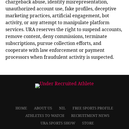
chargeback abuse, identity misrepresentation,
unauthorized account use, fake profiles, deceptive
marketing practices, artificial engagement, bot
activity, or any attempt to manipulate platform
services. URA reserves the right to suspend accounts,
remove content, deny commissions, terminate
subscriptions, pursue collection efforts, and
cooperate with law enforcement or payment
processors when fraudulent activity is suspected.
HOME
ABOUT US
NIL
FREE SPORTS PROFILE
ATHLETES TO WATCH
RECRUITMENT NEWS
URA SPORTS SHOW
STORE