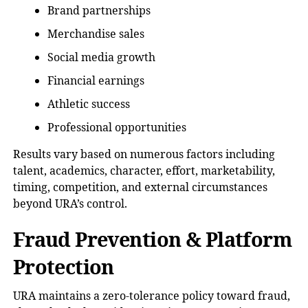
Brand partnerships
Merchandise sales
Social media growth
Financial earnings
Athletic success
Professional opportunities
Results vary based on numerous factors including
talent, academics, character, effort, marketability,
timing, competition, and external circumstances
beyond URA’s control.
Fraud Prevention & Platform
Protection
URA maintains a zero-tolerance policy toward fraud,