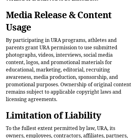
Media Release & Content
Usage
By participating in URA programs, athletes and
parents grant URA permission to use submitted
photographs, videos, interviews, social media
content, logos, and promotional materials for
educational, marketing, editorial, recruiting
awareness, media production, sponsorship, and
promotional purposes. Ownership of original content
remains subject to applicable copyright laws and
licensing agreements.
Limitation of Liability
To the fullest extent permitted by law, URA, its
owners, employees, contractors, affiliates, partners,