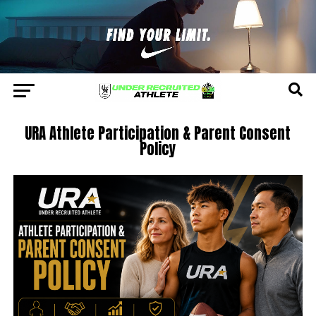
URA Athlete Participation & Parent Consent
Policy