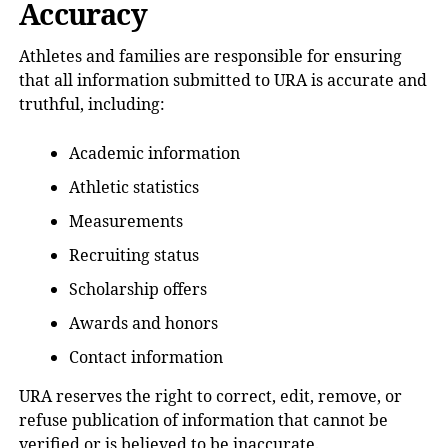
Accuracy
Athletes and families are responsible for ensuring
that all information submitted to URA is accurate and
truthful, including:
Academic information
Athletic statistics
Measurements
Recruiting status
Scholarship offers
Awards and honors
Contact information
URA reserves the right to correct, edit, remove, or
refuse publication of information that cannot be
verified or is believed to be inaccurate.