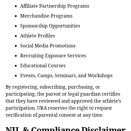
Affiliate Partnership Programs
Merchandise Programs
Sponsorship Opportunities
Athlete Profiles
Social Media Promotions
Recruiting Exposure Services
Educational Courses
Events, Camps, Seminars, and Workshops
By registering, subscribing, purchasing, or
participating, the parent or legal guardian certifies
that they have reviewed and approved the athlete’s
participation. URA reserves the right to request
verification of parental consent at any time.
NIL & Compliance Disclaimer