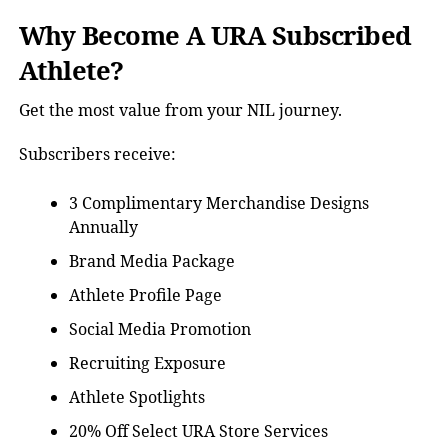
Why Become A URA Subscribed
Athlete?
Get the most value from your NIL journey.
Subscribers receive:
3 Complimentary Merchandise Designs
Annually
Brand Media Package
Athlete Profile Page
Social Media Promotion
Recruiting Exposure
Athlete Spotlights
20% Off Select URA Store Services