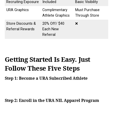
Recruiting Exposure
Included
Basic Visibility
URA Graphics
Complimentary
Must Purchase
Athlete Graphics
Through Store
Store Discounts &
20% Off/ $40
❌
Referral Rewards
Each New
Referral
Getting Started Is Easy. Just
Follow These Five Steps
Step 1: Become a URA Subscribed Athlete
Step 2:
Enroll in the URA NIL Apparel Program