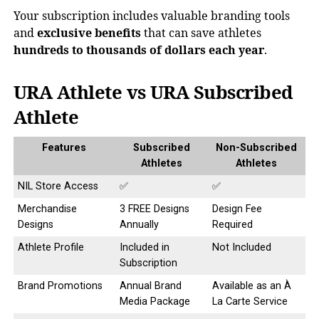
Your subscription includes valuable branding tools
and
exclusive benefits
that can save athletes
hundreds to thousands of dollars each year
.
URA Athlete vs URA Subscribed
Athlete
Features
Subscribed
Non-Subscribed
Athletes
Athletes
NIL Store Access
✅
✅
Merchandise
3 FREE Designs
Design Fee
Designs
Annually
Required
Athlete Profile
Included in
Not Included
Subscription
Brand Promotions
Annual Brand
Available as an À
Media Package
La Carte Service