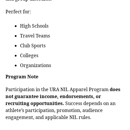
Perfect for:
High Schools
Travel Teams
Club Sports
Colleges
Organizations
Program Note
Participation in the URA NIL Apparel Program
does
not guarantee income, endorsements, or
recruiting opportunities.
Success depends on an
athlete’s participation, promotion, audience
engagement, and applicable NIL rules.