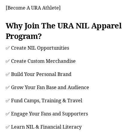
[Become A URA Athlete]
Why Join The URA NIL Apparel
Program?
✅ Create NIL Opportunities
✅ Create Custom Merchandise
✅ Build Your Personal Brand
✅ Grow Your Fan Base and Audience
✅ Fund Camps, Training & Travel
✅ Engage Your Fans and Supporters
✅ Learn NIL & Financial Literacy