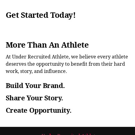
Get Started Today!
More Than An Athlete
At Under Recruited Athlete, we believe every athlete
deserves the opportunity to benefit from their hard
work, story, and influence.
Build Your Brand.
Share Your Story.
Create Opportunity.