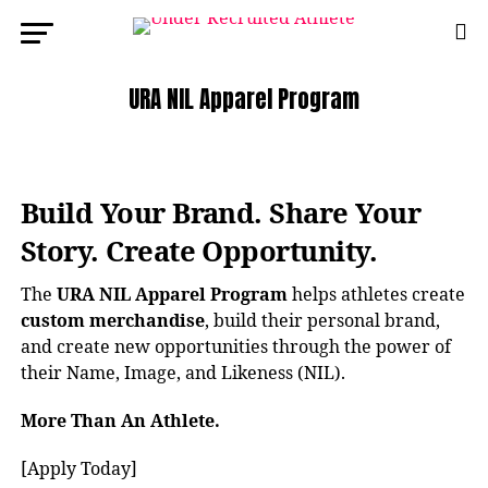
URA NIL Apparel Program
Build Your Brand. Share Your
Story. Create Opportunity.
The
URA NIL Apparel Program
helps athletes create
custom merchandise
, build their personal brand,
and create new opportunities through the power of
their Name, Image, and Likeness (NIL).
More Than An Athlete.
[Apply Today]