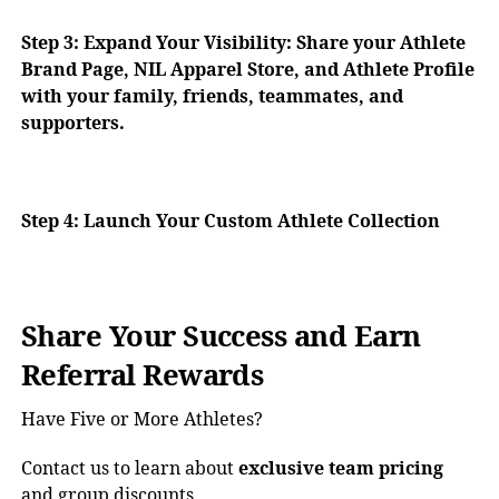
Step 3:
Expand Your Visibility: Share your Athlete
Brand Page, NIL Apparel Store, and Athlete Profile
with your family, friends, teammates, and
supporters.
Step 4: Launch Your Custom Athlete Collection
Share Your Success and Earn
Referral Rewards
Have Five or More Athletes?
Contact us to learn about
exclusive team pricing
and group discounts.