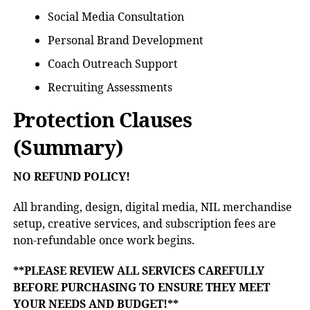
Social Media Consultation
Personal Brand Development
Coach Outreach Support
Recruiting Assessments
Protection Clauses
(Summary)
NO REFUND POLICY!
All branding, design, digital media, NIL merchandise
setup, creative services, and subscription fees are
non-refundable once work begins.
**PLEASE REVIEW ALL SERVICES CAREFULLY
BEFORE PURCHASING TO ENSURE THEY MEET
YOUR NEEDS AND BUDGET!**