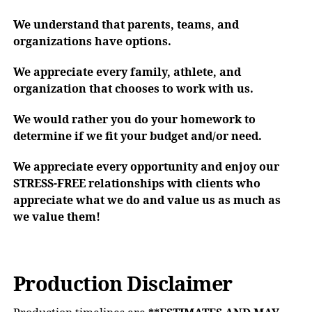
We understand that parents, teams, and
organizations have options.
We appreciate every family, athlete, and
organization that chooses to work with us.
We would rather you do your homework to
determine if we fit your budget and/or need.
We appreciate every opportunity and enjoy our
STRESS-FREE relationships with clients who
appreciate what we do and value us as much as
we value them!
Production Disclaimer