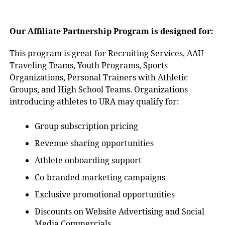
Our Affiliate Partnership Program is designed for:
This program is great for Recruiting Services, AAU
Traveling Teams, Youth Programs, Sports
Organizations, Personal Trainers with Athletic
Groups, and High School Teams. Organizations
introducing athletes to URA may qualify for:
Group subscription pricing
Revenue sharing opportunities
Athlete onboarding support
Co-branded marketing campaigns
Exclusive promotional opportunities
Discounts on Website Advertising and Social
Media Commercials