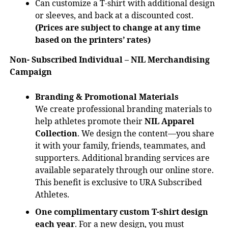
Can customize a T-shirt with additional design
or sleeves, and back at a discounted cost.
(Prices are subject to change at any time
based on the printers’ rates)
Non- Subscribed Individual – NIL Merchandising
Campaign
Branding & Promotional Materials
We create professional branding materials to
help athletes promote their
NIL Apparel
Collection
. We design the content—you share
it with your family, friends, teammates, and
supporters. Additional branding services are
available separately through our online store.
This benefit is exclusive to URA Subscribed
Athletes.
One complimentary custom T-shirt design
each year
. For a new design, you must