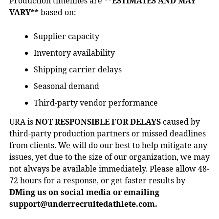
Production timelines are
**ESTIMATES AND MAY
VARY**
based on:
Supplier capacity
Inventory availability
Shipping carrier delays
Seasonal demand
Third-party vendor performance
URA is
NOT RESPONSIBLE FOR DELAYS
caused by
third-party production partners or missed deadlines
from clients. We will do our best to help mitigate any
issues, yet due to the size of our organization, we may
not always be available immediately. Please allow 48-
72 hours for a response, or get faster results by
DMing us on social media or emailing
support@underrecruitedathlete.com.