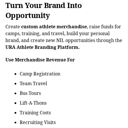
Turn Your Brand Into
Opportunity
Create
custom athlete merchandise
, raise funds for
camps, training, and travel, build your personal
brand, and create new NIL opportunities through the
URA Athlete Branding Platform.
Use Merchandise Revenue For
Camp Registration
Team Travel
Bus Tours
Lift-A-Thons
Training Costs
Recruiting Visits