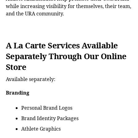
while increasing visibility for themselves, their team,
and the URA community.
A La Carte Services Available
Separately Through Our Online
Store
Available separately:
Branding
Personal Brand Logos
Brand Identity Packages
Athlete Graphics