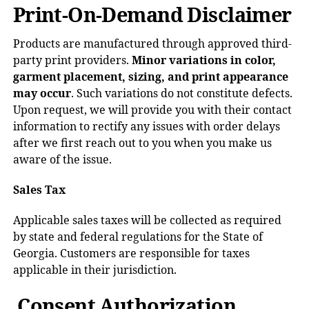
Print-On-Demand Disclaimer
Products are manufactured through approved third-
party print providers.
Minor variations in color,
garment placement, sizing, and print appearance
may occur
. Such variations do not constitute defects.
Upon request, we will provide you with their contact
information to rectify any issues with order delays
after we first reach out to you when you make us
aware of the issue.
Sales Tax
Applicable sales taxes will be collected as required
by state and federal regulations for the State of
Georgia. Customers are responsible for taxes
applicable in their jurisdiction.
Consent Authorization