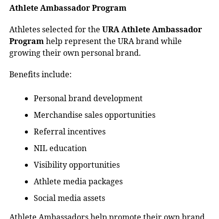
Athlete Ambassador Program
Athletes selected for the
URA Athlete Ambassador
Program
help represent the URA brand while
growing their own personal brand.
Benefits include:
Personal brand development
Merchandise sales opportunities
Referral incentives
NIL education
Visibility opportunities
Athlete media packages
Social media assets
Athlete Ambassadors help promote their own brand