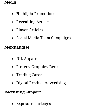
Media
Highlight Promotions
Recruiting Articles
Player Articles
Social Media Team Campaigns
Merchandise
NIL Apparel
Posters, Graphics, Reels
Trading Cards
Digital Product Advertising
Recruiting Support
Exposure Packages