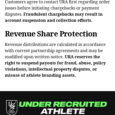
Customers agree to contact URA first regarding order
issues before initiating chargebacks or payment
disputes.
Fraudulent chargebacks may result in
account suspension and collection efforts.
Revenue Share Protection
Revenue distributions are calculated in accordance
with current partnership agreements and may be
modified upon written notice.
URA reserves the
right to suspend payouts for fraud, abuse, policy
violations, intellectual property disputes, or
misuse of athlete branding assets.