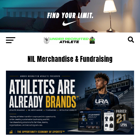
NIL Merchandise & Fundraising