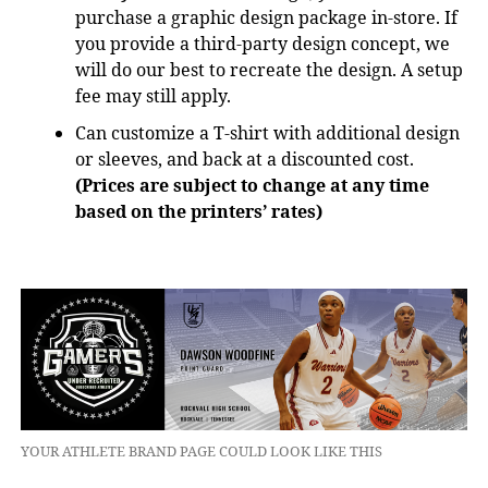
purchase a graphic design package in-store. If
you provide a third-party design concept, we
will do our best to recreate the design. A setup
fee may still apply.
Can customize a T-shirt with additional design
or sleeves, and back at a discounted cost.
(Prices are subject to change at any time
based on the printers’ rates)
YOUR ATHLETE BRAND PAGE COULD LOOK LIKE THIS