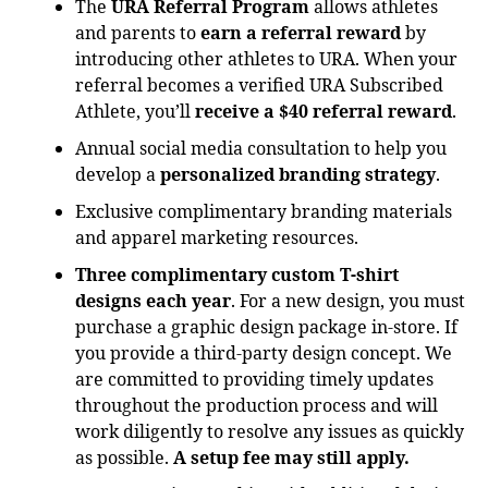
The
URA Referral Program
allows athletes
and parents to
earn a referral reward
by
introducing other athletes to URA. When your
referral becomes a verified URA Subscribed
Athlete, you’ll
receive a $40 referral reward
.
Annual social media consultation to help you
develop a
personalized branding strategy
.
Exclusive complimentary branding materials
and apparel marketing resources.
Three complimentary custom T-shirt
designs each year
. For a new design, you must
purchase a graphic design package in-store. If
you provide a third-party design concept. We
are committed to providing timely updates
throughout the production process and will
work diligently to resolve any issues as quickly
as possible.
A setup fee may still apply.