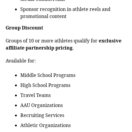
Sponsor recognition in athlete reels and
promotional content
Group Discount
Groups of 10 or more athletes qualify for
exclusive
affiliate partnership pricing
.
Available for:
Middle School Programs
High School Programs
Travel Teams
AAU Organizations
Recruiting Services
Athletic Organizations