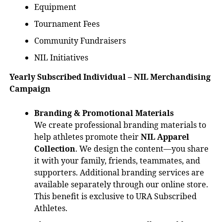
Equipment
Tournament Fees
Community Fundraisers
NIL Initiatives
Yearly Subscribed Individual – NIL Merchandising
Campaign
Branding & Promotional Materials
We create professional branding materials to
help athletes promote their
NIL Apparel
Collection
. We design the content—you share
it with your family, friends, teammates, and
supporters. Additional branding services are
available separately through our online store.
This benefit is exclusive to URA Subscribed
Athletes.