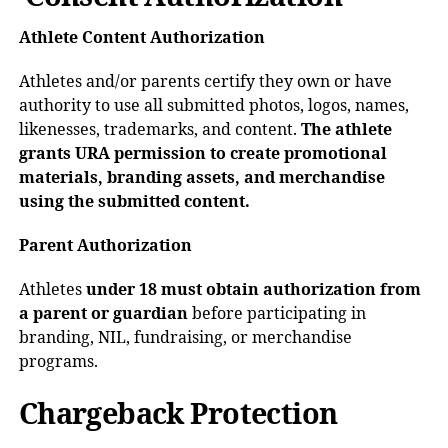
Athlete Content Authorization
Athletes and/or parents certify they own or have
authority to use all submitted photos, logos, names,
likenesses, trademarks, and content.
The athlete
grants URA permission to create promotional
materials, branding assets, and merchandise
using the submitted content.
Parent Authorization
Athletes
under 18 must obtain authorization from
a parent or guardian
before participating in
branding, NIL, fundraising, or merchandise
programs.
Chargeback Protection