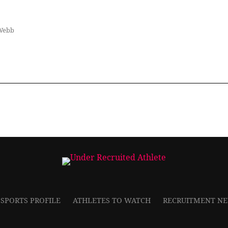
Webb
 SPORTS PROFILE
ATHLETES TO WATCH
RECRUITMENT N