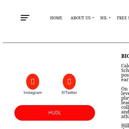
HOME
ABOUT US
NIL
FREE 
BI
Cal
Sch
pos
ear
On 
Instagram
X/Twitter
lev
pla
lea
col
and
HUDL
ath
Hil