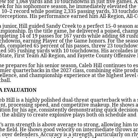
ew for 1,068 yards and 10 touchdowns in just five games. A
ek for his sophomore season, he immediately elevated the 
a 10–2 record while posting 2,335 passing yards, 33 touchd
nterceptions. His performance earned him All-Region, All-C
a junior, Hill guided Sandy Creek to a perfect 15–0 season 
mpionship. In the title game, he delivered a poised, cham
pleting 14 of 19 passes for 167 yards while adding 68 rus
chdowns, earning Player of the Game honors. For the season
ds, completed 65 percent of his passes, threw 23 touchdown
ed 505 rushing yards with 10 touchdowns. His accolades i
-State, First Team All-Region, and Fayette County Offensive 
he prepares for his senior season, Caleb Hill continues to es
mier quarterbacks in the 2027 class, combining elite prod
ellence, and championship experience at the highest level 
tball.
A EVALUATION
eb Hill is a highly polished dual-threat quarterback with 
ent, processing speed, and competitive makeup. He shows
ition for his age, consistently demonstrating quick decision
 the ability to create explosive plays both on schedule and o
l’s arm strength is above average to strong, allowing him to 
the field. He shows good velocity on intermediate throws a
l over defenders. Accuracy is a strength, particularly on 