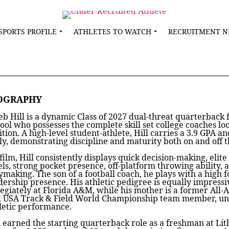
SPORTS PROFILE
ATHLETES TO WATCH
RECRUITMENT 
OGRAPHY
eb Hill is a dynamic Class of 2027 dual-threat quarterbac
ool who possesses the complete skill set college coaches lo
ition. A high-level student-athlete, Hill carries a 3.9 GPA a
ly, demonstrating discipline and maturity both on and off th
film, Hill consistently displays quick decision-making, elite
els, strong pocket presence, off-platform throwing ability, 
ymaking. The son of a football coach, he plays with a high f
dership presence. His athletic pedigree is equally impress
legiately at Florida A&M, while his mother is a former All
 USA Track & Field World Championship team member, unde
letic performance.
l earned the starting quarterback role as a freshman at Li