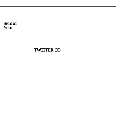
Senior
Year
TWITTER (X)