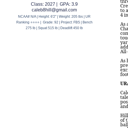
thr
Class: 2027 | GPA: 3.9
Cre
to 
caleb8hill@gmail.com
4 i
NCAA# N/A | Height: 6'2" | Weight: 205 lbs | UR
Ranking ⭐⭐⭐⭐ | Grade: 92 | Project: FBS | Bench
As 
Cha
275 lb | Squat 515 lb | Deadlift 450 lb
com
tou
yar
add
All
As 
pre
exc
foo
UR
Cal
tal
pos
and
Hil
of 
bal