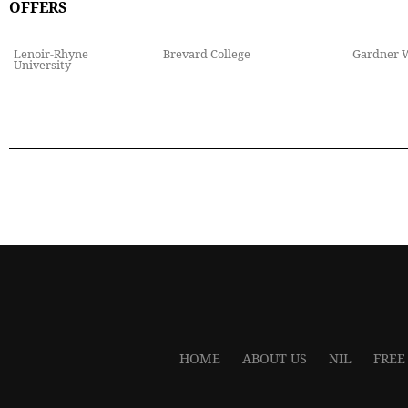
OFFERS
Lenoir-Rhyne
Brevard College
Gardner 
University
HOME
ABOUT US
NIL
FREE