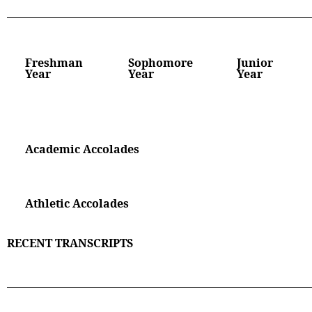
Freshman
Sophomore
Junior
Year
Year
Year
Academic Accolades
Athletic Accolades
RECENT TRANSCRIPTS