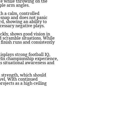
te while throwing on the
ple arm angles.
th a calm, controlled
-snap and does not panic
d, showing an ability to
cessary negative plays.
ickly, shows good vision in
d scramble situations. While
 finish runs and consistently
displays strong football IQ,
 His championship experience,
his situational awareness and
d strength, which should
vel. With continued
ojects as a high-ceiling