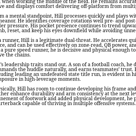
 when working the middle of the field. He remains accura
e and displays comfort delivering off-platform from multi
m a mental standpoint, Hill processes quickly and plays wi
eanor. He identifies coverage rotations well pre- and post
er pressure. His pocket presence continues to trend upwar
mb, reset, and keep his eyes downfield while avoiding unne
a runner, Hill is a legitimate dual-threat. He accelerates qu
ce, and can be used effectively on zone-read, QB power, an
 a pure speed runner, he is decisive and physical enough to
e the chains.
l’s leadership traits stand out. A son of a football coach, he 
mands the huddle naturally, and earns teammates’ trust.
luding leading an undefeated state title run, is evident in 
posure in high-leverage moments.
sically, Hill has room to continue developing his frame an
ther enhance durability and arm consistency at the next le
inement of footwork and added physical development, he pr
rterback capable of thriving in multiple offensive systems.