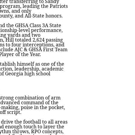
fter transferring to Sandy
program, leading the Patriots
owns, and only
ounty, and All-State honors.
and the GHSA Class 3A State
pionship-level performance,
hing yards and two
, Hill totaled 2,624 passing
s to four interceptions, and
nclude AJC & GHSA First Team
Player of the Year.
tablish himself as one of the
uction, leadership, academic
of Georgia high school
a strong combination of arm
 advanced command of the
-making, poise in the pocket,
ff script.
drive the football to all areas
nd enough touch to layer the
rhythm throws, RPO concepts,