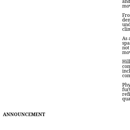
and
mov
Fro
dem
und
cli
As 
spa
not
mov
Hil
com
inc
com
Phy
fur
ref
qua
ANNOUNCEMENT