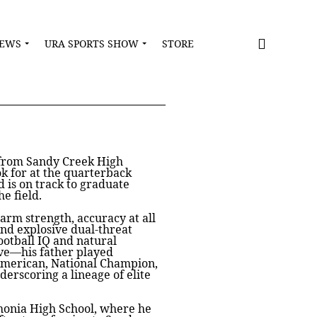
NEWS
URA SPORTS SHOW
STORE
k from Sandy Creek High
ok for at the quarterback
nd is on track to graduate
e field.
 arm strength, accuracy at all
and explosive dual-threat
ootball IQ and natural
ive—his father played
-American, National Champion,
rscoring a lineage of elite
thonia High School, where he