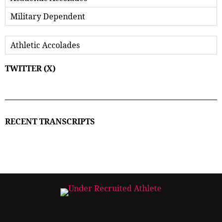
Military Dependent
Athletic Accolades
TWITTER (X)
RECENT TRANSCRIPTS