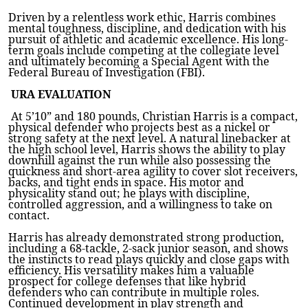
Driven by a relentless work ethic, Harris combines
mental toughness, discipline, and dedication with his
pursuit of athletic and academic excellence. His long-
term goals include competing at the collegiate level
and ultimately becoming a Special Agent with the
Federal Bureau of Investigation (FBI).
URA EVALUATION
At 5’10” and 180 pounds, Christian Harris is a compact,
physical defender who projects best as a nickel or
strong safety at the next level. A natural linebacker at
the high school level, Harris shows the ability to play
downhill against the run while also possessing the
quickness and short-area agility to cover slot receivers,
backs, and tight ends in space. His motor and
physicality stand out; he plays with discipline,
controlled aggression, and a willingness to take on
contact.
Harris has already demonstrated strong production,
including a 68-tackle, 2-sack junior season, and shows
the instincts to read plays quickly and close gaps with
efficiency. His versatility makes him a valuable
prospect for college defenses that like hybrid
defenders who can contribute in multiple roles.
Continued development in play strength and