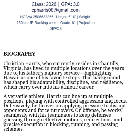
Class: 2026 | GPA: 3.0
cpharris08@gmail.com
NCAA# 2506633865 | Height: 5'10" | Weight:
180lbs UR Ranking ⭐⭐⭐ | Grade: 81 | Projection
DII/FCS
BIOGRAPHY
Christian Harris, who currently resides in Chantilly,
Virginia, has lived in multiple locations over the years
due to his father’s military service—highlighting
Hawaii as one of his favorite stops. That background
has shaped his adaptability, discipline, and resilience,
which carry over into his athletic career.
A versatile athlete, Harris can line up at multiple
positions, playing with controlled aggression and focus.
Defensively, he thrives on applying pressure to disrupt
opponents and force turnovers. On offense, he works
seamlessly with his teammates to keep defenses
guessing through effective motions, redirections, and
precise execution in blocking, running, and passing
schemes.