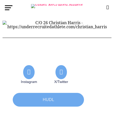
Instagram
X/Twitter
HUDL