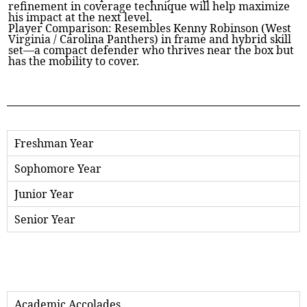
refinement in coverage technique will help maximize
his impact at the next level.
Player Comparison: Resembles Kenny Robinson (West
Virginia / Carolina Panthers) in frame and hybrid skill
set—a compact defender who thrives near the box but
has the mobility to cover.
Freshman Year
Sophomore Year
Junior Year
Senior Year
Academic Accolades