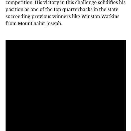
competition. His victory in this challenge solidifies his
position as one of the top quarterbacks in the state,
succeeding previous winners like Winston Watkins
from Mount Saint Joseph.