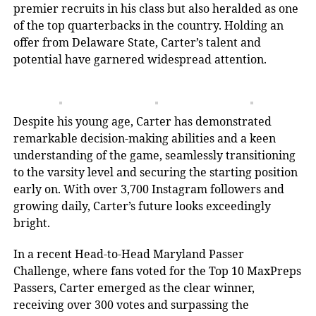
premier recruits in his class but also heralded as one
of the top quarterbacks in the country. Holding an
offer from Delaware State, Carter’s talent and
potential have garnered widespread attention.
Despite his young age, Carter has demonstrated
remarkable decision-making abilities and a keen
understanding of the game, seamlessly transitioning
to the varsity level and securing the starting position
early on. With over 3,700 Instagram followers and
growing daily, Carter’s future looks exceedingly
bright.
In a recent Head-to-Head Maryland Passer
Challenge, where fans voted for the Top 10 MaxPreps
Passers, Carter emerged as the clear winner,
receiving over 300 votes and surpassing the