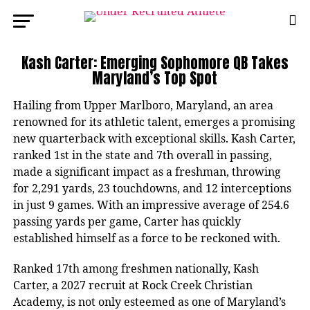
Kash Carter: Emerging Sophomore QB Takes
Maryland’s Top Spot
Hailing from Upper Marlboro, Maryland, an area
renowned for its athletic talent, emerges a promising
new quarterback with exceptional skills. Kash Carter,
ranked 1st in the state and 7th overall in passing,
made a significant impact as a freshman, throwing
for 2,291 yards, 23 touchdowns, and 12 interceptions
in just 9 games. With an impressive average of 254.6
passing yards per game, Carter has quickly
established himself as a force to be reckoned with.
Ranked 17th among freshmen nationally, Kash
Carter, a 2027 recruit at Rock Creek Christian
Academy, is not only esteemed as one of Maryland’s