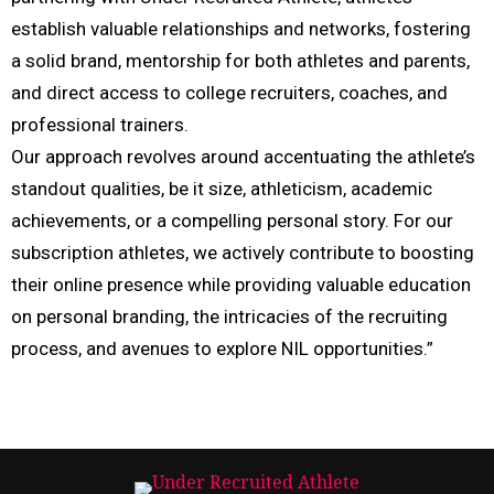
establish valuable relationships and networks, fostering
a solid brand, mentorship for both athletes and parents,
and direct access to college recruiters, coaches, and
professional trainers.
Our approach revolves around accentuating the athlete’s
standout qualities, be it size, athleticism, academic
achievements, or a compelling personal story. For our
subscription athletes, we actively contribute to boosting
their online presence while providing valuable education
on personal branding, the intricacies of the recruiting
process, and avenues to explore NIL opportunities.”