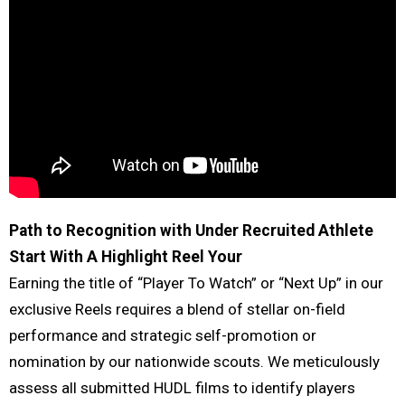
Path to Recognition with Under Recruited Athlete
Start With A Highlight Reel
Your
Earning the title of “Player To Watch” or “Next Up” in our
exclusive Reels requires a blend of stellar on-field
performance and strategic self-promotion or
nomination by our nationwide scouts. We meticulously
assess all submitted HUDL films to identify players