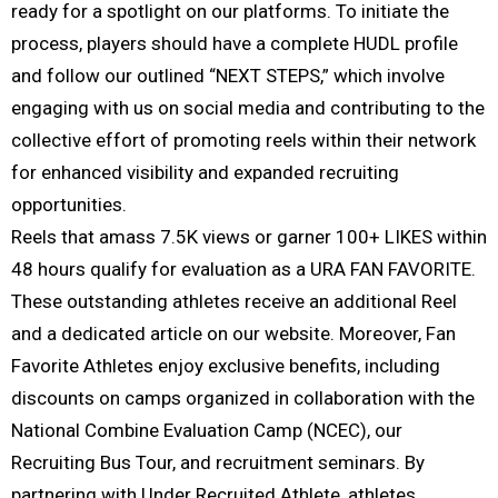
ready for a spotlight on our platforms. To initiate the
process, players should have a complete HUDL profile
and follow our outlined “NEXT STEPS,” which involve
engaging with us on social media and contributing to the
collective effort of promoting reels within their network
for enhanced visibility and expanded recruiting
opportunities.
Reels that amass 7.5K views or garner 100+ LIKES within
48 hours qualify for evaluation as a URA FAN FAVORITE.
These outstanding athletes receive an additional Reel
and a dedicated article on our website. Moreover, Fan
Favorite Athletes enjoy exclusive benefits, including
discounts on camps organized in collaboration with the
National Combine Evaluation Camp (NCEC), our
Recruiting Bus Tour, and recruitment seminars. By
partnering with Under Recruited Athlete, athletes