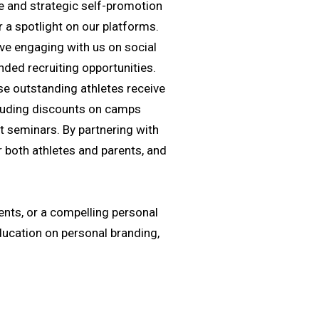
nce and strategic self-promotion
 a spotlight on our platforms.
lve engaging with us on social
nded recruiting opportunities.
se outstanding athletes receive
ncluding discounts on camps
t seminars. By partnering with
r both athletes and parents, and
ents, or a compelling personal
education on personal branding,