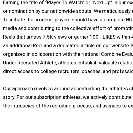
Earning the title of “Player To Watch” or “Next Up” in our 
or nomination by our nationwide scouts. We meticulously as
To initiate the process, players should have a complete HU
media and contributing to the collective effort of promotin
Reels that amass 7.5K views or garner 100+ LIKES within 
an additional Reel and a dedicated article on our website.
organized in collaboration with the National Combine Eval
Under Recruited Athlete, athletes establish valuable relati
direct access to college recruiters, coaches, and professio
Our approach revolves around accentuating the athlete’s st
story. For our subscription athletes, we actively contribut
the intricacies of the recruiting process, and avenues to ex