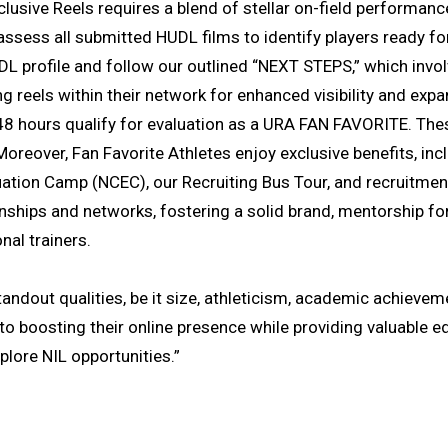
exclusive Reels requires a blend of stellar on-field performa
sess all submitted HUDL films to identify players ready for
DL profile and follow our outlined “NEXT STEPS,” which invo
g reels within their network for enhanced visibility and expa
48 hours qualify for evaluation as a URA FAN FAVORITE. The
 Moreover, Fan Favorite Athletes enjoy exclusive benefits, i
uation Camp (NCEC), our Recruiting Bus Tour, and recruitmen
onships and networks, fostering a solid brand, mentorship fo
nal trainers.
andout qualities, be it size, athleticism, academic achievem
e to boosting their online presence while providing valuable 
plore NIL opportunities.”