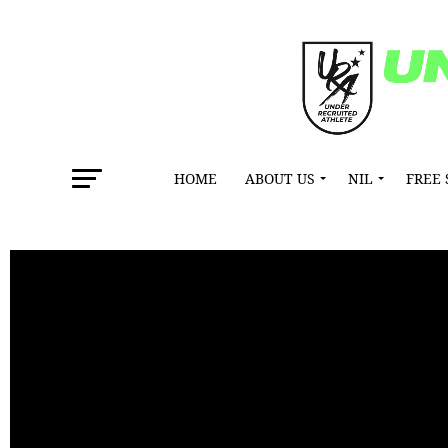
HOME
ABOUT US
NIL
FREE 