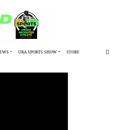
NEWS
URA SPORTS SHOW
STORE