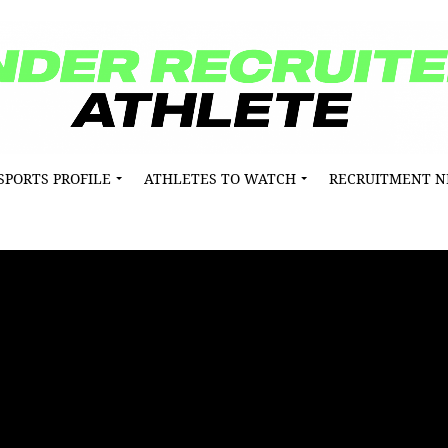
SPORTS PROFILE
ATHLETES TO WATCH
RECRUITMENT 