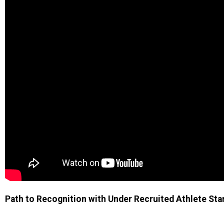
Path to Recognition with Under Recruited Athlete Star