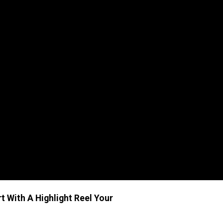
t With A Highlight Reel
Your