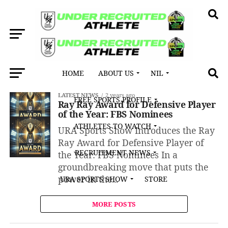
HOME
ABOUT US
NIL
All posts tagged "Buffalo"
LATEST NEWS
2 years ago
FREE SPORTS PROFILE
Ray Ray Award for Defensive Player
of the Year: FBS Nominees
ATHLETES TO WATCH
URA Sports Show Introduces the Ray
Ray Award for Defensive Player of
RECRUITMENT NEWS
the Year: FBS Nominees In a
groundbreaking move that puts the
power in the...
URA SPORTS SHOW
STORE
MORE POSTS