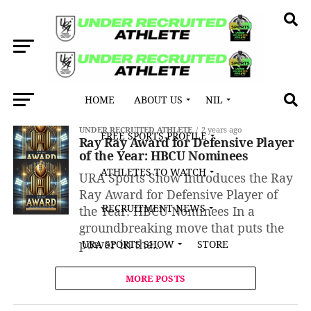
HOME
ABOUT US
NIL
All posts tagged "Ckelby Givens"
UNDER RECRUITED ATHLETE
2 years ago
FREE SPORTS PROFILE
Ray Ray Award for Defensive Player
of the Year: HBCU Nominees
ATHLETES TO WATCH
URA Sports Show Introduces the Ray
Ray Award for Defensive Player of
RECRUITMENT NEWS
the Year: HBCU Nominees In a
groundbreaking move that puts the
power in the...
URA SPORTS SHOW
STORE
MORE POSTS