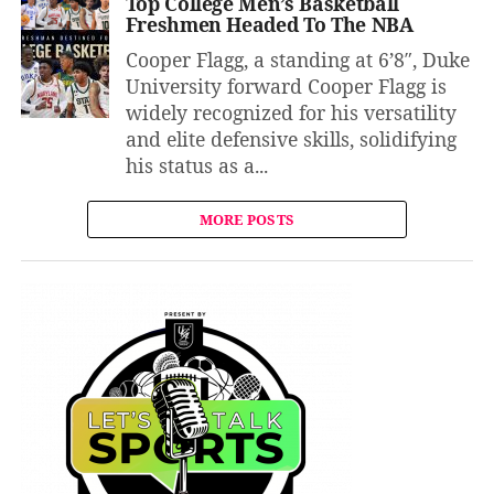
Top College Men’s Basketball
Freshmen Headed To The NBA
Cooper Flagg, a standing at 6’8″, Duke
University forward Cooper Flagg is
widely recognized for his versatility
and elite defensive skills, solidifying
his status as a...
MORE POSTS