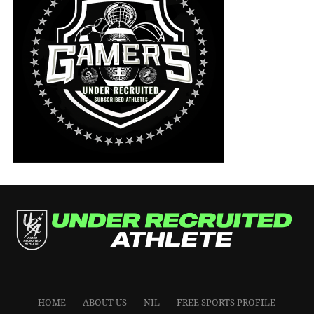
HOME
ABOUT US
NIL
FREE SPORTS PROFILE