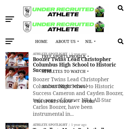
HOME
ABOUT US
NIL
All posts tagged "Duke University"
ATHLETE SPOTLIGHT
1 year ago
FREE SPORTS PROFILE
Boozer Twins Lead Christopher
Columbus High School to Historic
Success
ATHLETES TO WATCH
Boozer Twins Lead Christopher
Columbus High School to Historic
RECRUITMENT NEWS
Success Cameron and Cayden Boozer,
twin sons of former NBA All-Star
URA SPORTS SHOW
STORE
Carlos Boozer, have been
instrumental in...
ATHLETE SPOTLIGHT
1 year ago