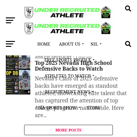
HOME
ABOUT US
NIL
All posts tagged "Elko High School"
ATHLETE SPOTLIGHT
1 year ago
FREE SPORTS PROFILE
Top 2025 Nevada High School
Defensive Backs to Watch
ATHLETES TO WATCH
Nevada’s Class of 2025 defensive
backs have emerged as standout
RECRUITMENT NEWS
athletes, showcasing elite talent that
has captured the attention of top
college programs nationwide. Here
URA SPORTS SHOW
STORE
are...
MORE POSTS