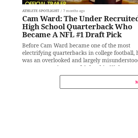
ATHLETE SPOTLIGHT
7 months ago
Cam Ward: The Under Recruite
High School Quarterback Who
Became A NFL #1 Draft Pick
Before Cam Ward became one of the most
electrifying quarterbacks in college football, 
was an overlooked and largely misundersto
prospect coming out of Columbia High...
M