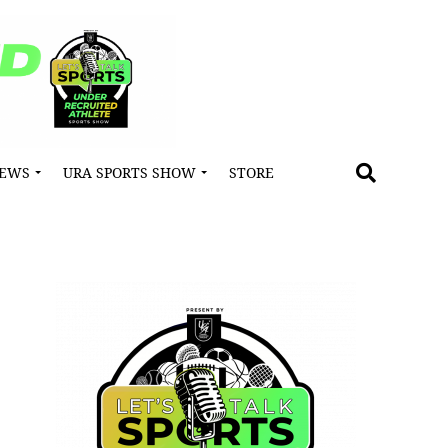
NEWS
URA SPORTS SHOW
STORE