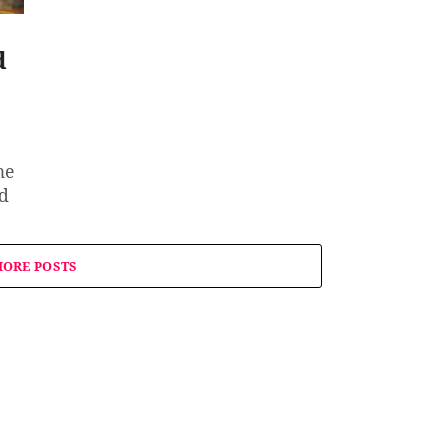
d
he
od
ORE POSTS