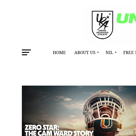
HOME
ABOUT US
NIL
FREE 