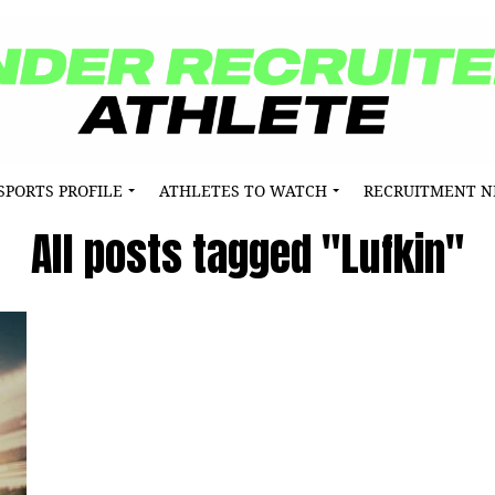
SPORTS PROFILE
ATHLETES TO WATCH
RECRUITMENT 
All posts tagged "Lufkin"