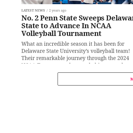
LATEST NEWS
2 years ago
No. 2 Penn State Sweeps Delawa
State to Advance In NCAA
Volleyball Tournament
What an incredible season it has been for
Delaware State University’s volleyball team!
Their remarkable journey through the 2024
NCAA Tournament has made history and
inspired...
M