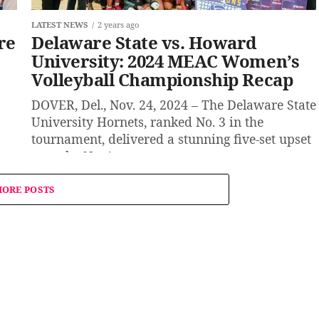
LATEST NEWS
2 years ago
re
Delaware State vs. Howard
University: 2024 MEAC Women’s
Volleyball Championship Recap
DOVER, Del., Nov. 24, 2024 – The Delaware State
University Hornets, ranked No. 3 in the
tournament, delivered a stunning five-set upset
over the No. 1...
ORE POSTS