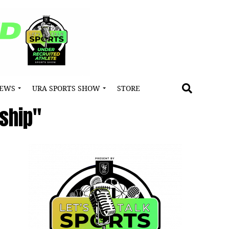
NEWS
URA SPORTS SHOW
STORE
ship"