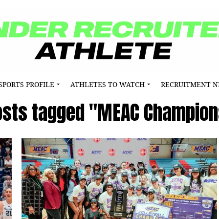
SPORTS PROFILE
ATHLETES TO WATCH
RECRUITMENT 
posts tagged "MEAC Champion