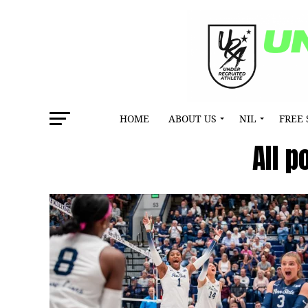
HOME
ABOUT US
NIL
FREE 
All 