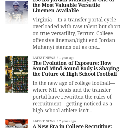
the Most Valuable Versatile
Linemen Available
Virginia – In a transfer portal cycle
overloaded with raw talent but short
on true versatility, Ferrum College
offensive lineman/tight end Jordan
Muhanyi stands out as one...
LATEST NEWS
1 year ago
The Evolution of Exposure: How
Sound Mind Sound Body is Shaping
the Future of High School Football
In the new age of college football—
where NIL deals and the transfer
portal have rewritten the rules of
recruitment—getting noticed as a
high school athlete isn’t...
LATEST NEWS
2 years ago
A New Era in College Recruiting: