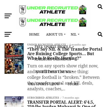
HOME
ABOUT US
NIL
All posts tagged "Transfer Portal"
UNDER RECRUITED ATHLETE
4 months ago
FREE SPORTS PROFILE
“They Say NIL & The Transfer Portal
Are Ruining College Sports… But
Who Is It Really Hurting?”
ATHLETES TO WATCH
Turn on any sports show right now,
and you’ll hear the same thing:
RECRUITMENT NEWS
college football is “broken.” Between
the transfer portal and NIL deals,
URA SPORTS SHOW
STORE
analysts, coaches,...
SUBSCRIBED ATHLETES
7 months ago
TRANSFER PORTAL ALERT: 6’4.5,
250-lbs Jordan Muhanyi Is One of