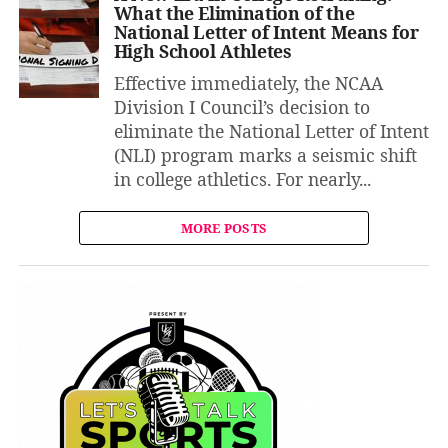
What the Elimination of the
National Letter of Intent Means for
High School Athletes
Effective immediately, the NCAA
Division I Council’s decision to
eliminate the National Letter of Intent
(NLI) program marks a seismic shift
in college athletics. For nearly...
MORE POSTS