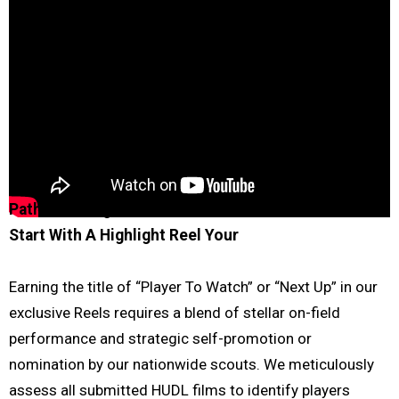
Path to Recognition with Under Recruited Athlete
Start With A Highlight Reel
Your
Earning the title of “Player To Watch” or “Next Up” in our
exclusive Reels requires a blend of stellar on-field
performance and strategic self-promotion or
nomination by our nationwide scouts. We meticulously
assess all submitted HUDL films to identify players