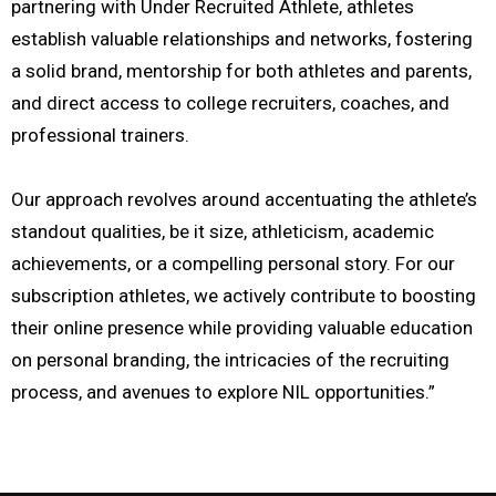
partnering with Under Recruited Athlete, athletes
establish valuable relationships and networks, fostering
a solid brand, mentorship for both athletes and parents,
and direct access to college recruiters, coaches, and
professional trainers.
Our approach revolves around accentuating the athlete’s
standout qualities, be it size, athleticism, academic
achievements, or a compelling personal story. For our
subscription athletes, we actively contribute to boosting
their online presence while providing valuable education
on personal branding, the intricacies of the recruiting
process, and avenues to explore NIL opportunities.”