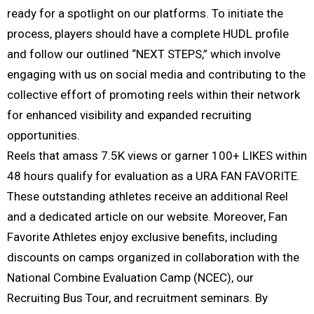
ready for a spotlight on our platforms. To initiate the
process, players should have a complete HUDL profile
and follow our outlined “NEXT STEPS,” which involve
engaging with us on social media and contributing to the
collective effort of promoting reels within their network
for enhanced visibility and expanded recruiting
opportunities.
Reels that amass 7.5K views or garner 100+ LIKES within
48 hours qualify for evaluation as a URA FAN FAVORITE.
These outstanding athletes receive an additional Reel
and a dedicated article on our website. Moreover, Fan
Favorite Athletes enjoy exclusive benefits, including
discounts on camps organized in collaboration with the
National Combine Evaluation Camp (NCEC), our
Recruiting Bus Tour, and recruitment seminars. By