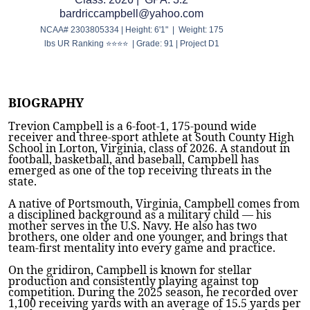
bardriccampbell@yahoo.com
NCAA# 2303805334 | Height: 6'1" | Weight: 175
lbs UR Ranking ⭐⭐⭐⭐ | Grade: 91 | Project D1
BIOGRAPHY
Trevion Campbell is a 6-foot-1, 175-pound wide
receiver and three-sport athlete at South County High
School in Lorton, Virginia, class of 2026. A standout in
football, basketball, and baseball, Campbell has
emerged as one of the top receiving threats in the
state.
A native of Portsmouth, Virginia, Campbell comes from
a disciplined background as a military child — his
mother serves in the U.S. Navy. He also has two
brothers, one older and one younger, and brings that
team-first mentality into every game and practice.
On the gridiron, Campbell is known for stellar
production and consistently playing against top
competition. During the 2025 season, he recorded over
1,100 receiving yards with an average of 15.5 yards per