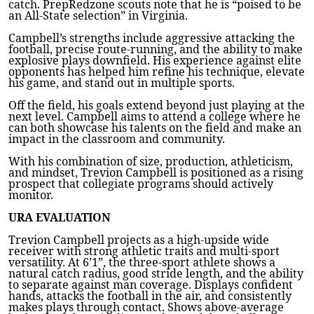
catch. PrepRedzone scouts note that he is “poised to be
an All-State selection” in Virginia.
Campbell’s strengths include aggressive attacking the
football, precise route-running, and the ability to make
explosive plays downfield. His experience against elite
opponents has helped him refine his technique, elevate
his game, and stand out in multiple sports.
Off the field, his goals extend beyond just playing at the
next level. Campbell aims to attend a college where he
can both showcase his talents on the field and make an
impact in the classroom and community.
With his combination of size, production, athleticism,
and mindset, Trevion Campbell is positioned as a rising
prospect that collegiate programs should actively
monitor.
URA EVALUATION
Trevion Campbell projects as a high-upside wide
receiver with strong athletic traits and multi-sport
versatility. At 6’1”, the three-sport athlete shows a
natural catch radius, good stride length, and the ability
to separate against man coverage. Displays confident
hands, attacks the football in the air, and consistently
makes plays through contact. Shows above-average