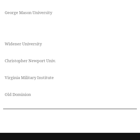
George Mason University
Widener University
Christopher Newport Univ.
Virginia Military Institute
Old Dominion