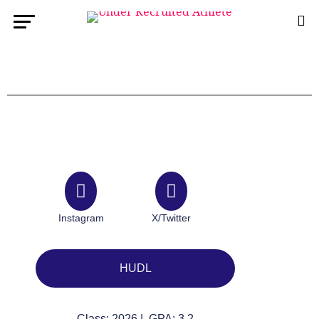
Instagram
X/Twitter
HUDL
Class: 2026 | GPA: 3.2