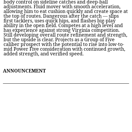
body control on sideline catches and deep-ball
adjustments. Fluid mover with smooth acceleration,
allowing him to eat cushion quickly and create space at
the top of routes. Dangerous after the catch — slips
first tacklers, uses quick hips, and flashes big-play
ability in the open field. Competes at a high level and
has experience against strong Virginia competition.
Still developing overall route refinement and strength,
but the upside is clear. Projects as a Group of Five
caliber prospect with the potential to rise into low-to-
mid Power Five consideration with continued growth,
added strength, and verified speed.
ANNOUNCEMENT