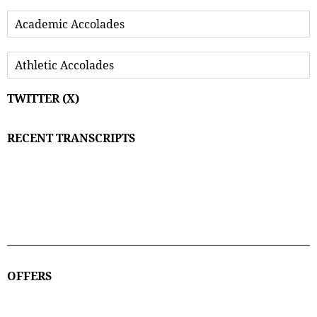
Academic Accolades
Athletic Accolades
TWITTER (X)
RECENT TRANSCRIPTS
OFFERS