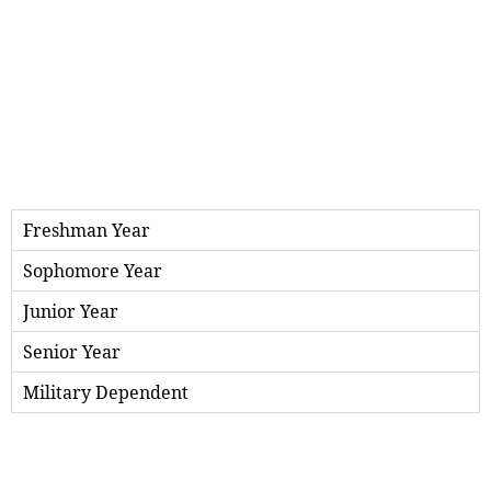
Freshman Year
Sophomore Year
Junior Year
Senior Year
Military Dependent