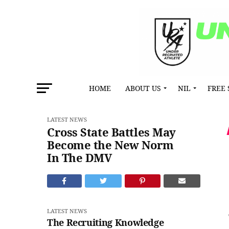
HOME
ABOUT US
NIL
FREE 
LATEST NEWS
Cross State Battles May
Become the New Norm
In The DMV
LATEST NEWS
The Recruiting Knowledge