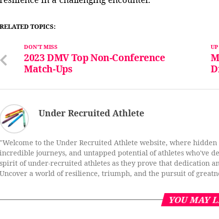
RELATED TOPICS:
DON'T MISS
UP
2023 DMV Top Non-Conference
M
Match-Ups
D
Under Recruited Athlete
"Welcome to the Under Recruited Athlete website, where hidden ta
incredible journeys, and untapped potential of athletes who've def
spirit of under-recruited athletes as they prove that dedication a
Uncover a world of resilience, triumph, and the pursuit of greatn
YOU MAY L