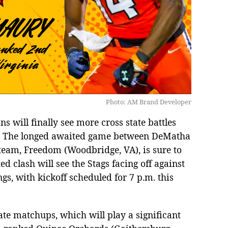
Photo: AM Brand Developer
 will finally see more cross state battles
s. The longed awaited game between DeMatha
team, Freedom (Woodbridge, VA), is sure to
d clash will see the Stags facing off against
gs, with kickoff scheduled for 7 p.m. this
ate matchups, which will play a significant