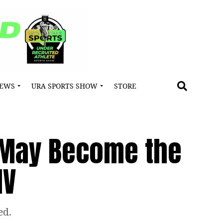
NEWS
URA SPORTS SHOW
STORE
s May Become the
MV
ed.