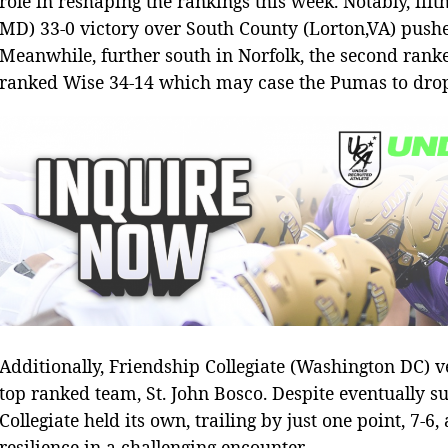
role in reshaping the rankings this week. Notably, fi
MD) 33-0 victory over South County (Lorton,VA) pushe
Meanwhile, further south in Norfolk, the second ranke
ranked Wise 34-14 which may case the Pumas to drop s
Additionally, Friendship Collegiate (Washington DC) ve
top ranked team, St. John Bosco. Despite eventually s
Collegiate held its own, trailing by just one point, 7-6,
resilience in a challenging encounter.