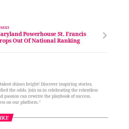
 NEXT
aryland Powerhouse St. Francis
rops Out Of National Ranking
lent shines bright! Discover inspiring stories,
ied the odds. Join us in celebrating the relentless
nd passion can rewrite the playbook of success.
ess on our platform."
IKE