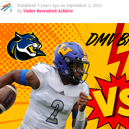
Published
3 years ago
on
September 1, 2023
By
Under Recruited Athlete