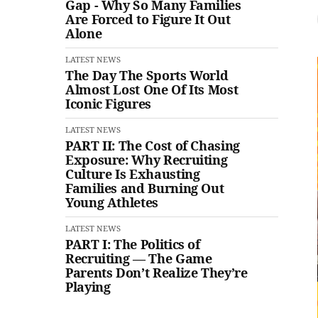
Gap - Why So Many Families
Are Forced to Figure It Out
Alone
LATEST NEWS
The Day The Sports World
Almost Lost One Of Its Most
Iconic Figures
LATEST NEWS
PART II: The Cost of Chasing
Exposure: Why Recruiting
Culture Is Exhausting
Families and Burning Out
Young Athletes
LATEST NEWS
PART I: The Politics of
Recruiting — The Game
Parents Don’t Realize They’re
Playing