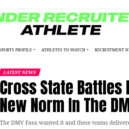
SPORTS PROFILE
ATHLETES TO WATCH
RECRUITMENT 
LATEST NEWS
Cross State Battle
New Norm In The D
The DMV Fans wanted it and these teams deliver