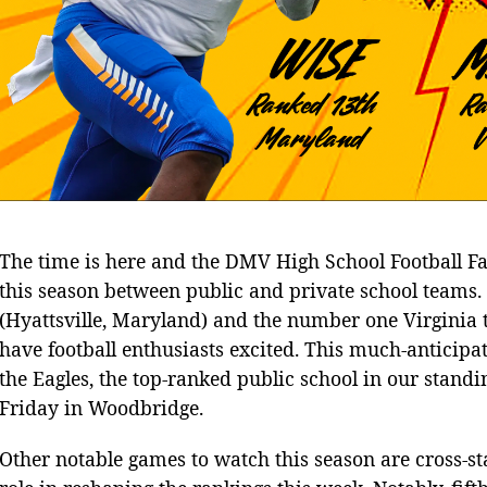
The time is here and the DMV High School Football Fans
this season between public and private school team
(Hyattsville, Maryland) and the number one Virginia 
have football enthusiasts excited. This much-anticipate
the Eagles, the top-ranked public school in our standin
Friday in Woodbridge.
Other notable games to watch this season are cross-st