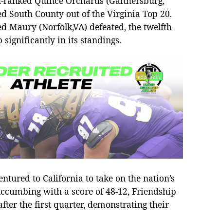
fth-ranked Quince Orchards (Gaithersburg,
d South County out of the Virginia Top 20.
d Maury (Norfolk,VA) defeated, the twelfth-
ignificantly in its standings.
ntured to California to take on the nation’s
uccumbing with a score of 48-12, Friendship
 after the first quarter, demonstrating their