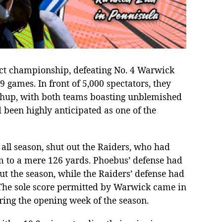
ict championship, defeating No. 4 Warwick
9 games. In front of 5,000 spectators, they
tchup, with both teams boasting unblemished
been highly anticipated as one of the
ll season, shut out the Raiders, who had
m to a mere 126 yards. Phoebus’ defense had
t the season, while the Raiders’ defense had
. The sole score permitted by Warwick came in
ring the opening week of the season.