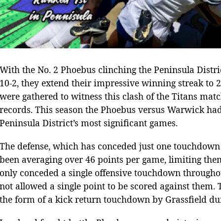
With the No. 2 Phoebus clinching the Peninsula Distr
10-2, they extend their impressive winning streak to 2
were gathered to witness this clash of the Titans ma
records. This season the Phoebus versus Warwick had 
Peninsula District’s most significant games.
The defense, which has conceded just one touchdown a
been averaging over 46 points per game, limiting the
only conceded a single offensive touchdown throughou
not allowed a single point to be scored against them
the form of a kick return touchdown by Grassfield du