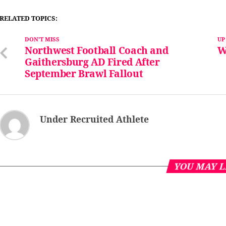
RELATED TOPICS:
DON'T MISS
UP
Northwest Football Coach and
W
Gaithersburg AD Fired After
September Brawl Fallout
Under Recruited Athlete
YOU MAY L