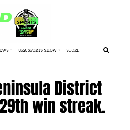
NEWS
URA SPORTS SHOW
STORE
insula District
29th win streak.