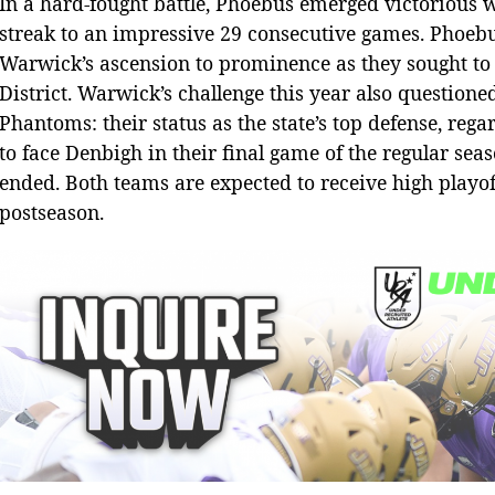
In a hard-fought battle, Phoebus emerged victorious w
streak to an impressive 29 consecutive games. Phoeb
Warwick’s ascension to prominence as they sought to s
District. Warwick’s challenge this year also questione
Phantoms: their status as the state’s top defense, rega
to face Denbigh in their final game of the regular se
ended. Both teams are expected to receive high playof
postseason.