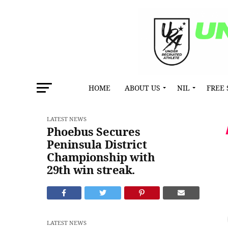
HOME
ABOUT US
NIL
FREE 
LATEST NEWS
Phoebus Secures
Peninsula District
Championship with
29th win streak.
LATEST NEWS