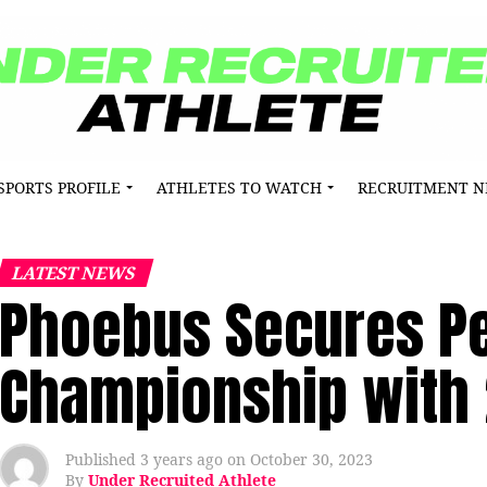
SPORTS PROFILE
ATHLETES TO WATCH
RECRUITMENT 
LATEST NEWS
Phoebus Secures Pen
Championship with 
Published
3 years ago
on
October 30, 2023
By
Under Recruited Athlete