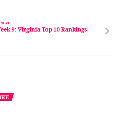
 NEXT
eek 9: Virginia Top 10 Rankings
IKE