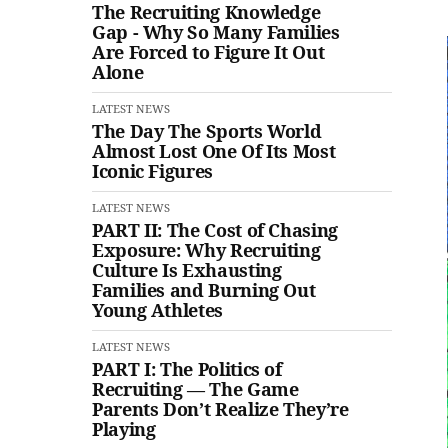
The Recruiting Knowledge
Gap - Why So Many Families
Are Forced to Figure It Out
Alone
LATEST NEWS
The Day The Sports World
Almost Lost One Of Its Most
Iconic Figures
LATEST NEWS
PART II: The Cost of Chasing
Exposure: Why Recruiting
Culture Is Exhausting
Families and Burning Out
Young Athletes
LATEST NEWS
PART I: The Politics of
Recruiting — The Game
Parents Don’t Realize They’re
Playing