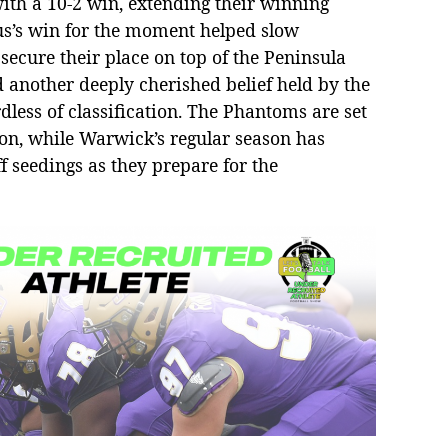
ith a 10-2 win, extending their winning
us’s win for the moment helped slow
ecure their place on top of the Peninsula
d another deeply cherished belief held by the
rdless of classification. The Phantoms are set
ason, while Warwick’s regular season has
f seedings as they prepare for the