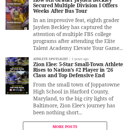
Secured Multiple Division I Offers
Weeks After Bus Tour
In an impressive feat, eighth grader
Jayden Beckley has captured the
attention of multiple FBS college
programs after attending the Elite
Talent Academy Elevate Your Game...
ATHLETE SPOTLIGHT
2 years ago
Zion Elee: 5-Star Small-Town Athlete
Rises to Nation’s #2 Player in ’26
Class and Top Defensive End
From the small town of Joppatowne
High School in Harford County,
Maryland, to the big city lights of
Baltimore, Zion Elee‘s journey has
been nothing short...
MORE POSTS