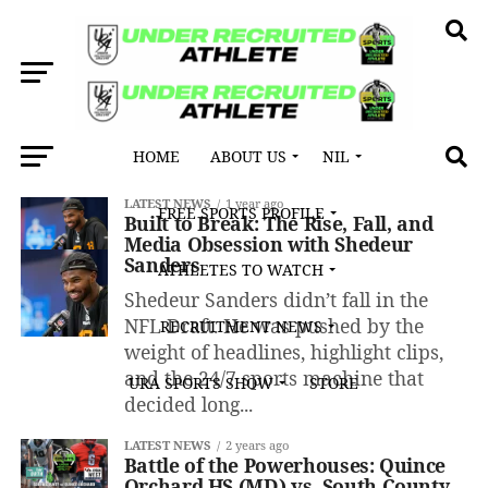
HOME
ABOUT US
NIL
All posts tagged "247 Sports"
LATEST NEWS
1 year ago
FREE SPORTS PROFILE
Built to Break: The Rise, Fall, and
Media Obsession with Shedeur
Sanders
ATHLETES TO WATCH
Shedeur Sanders didn’t fall in the
NFL Draft. He was pushed by the
RECRUITMENT NEWS
weight of headlines, highlight clips,
and the 24/7 sports machine that
URA SPORTS SHOW
STORE
decided long...
LATEST NEWS
2 years ago
Battle of the Powerhouses: Quince
Orchard HS (MD) vs. South County