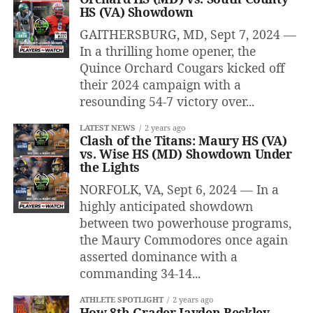
HS (VA) Showdown
GAITHERSBURG, MD, Sept 7, 2024 —
In a thrilling home opener, the
Quince Orchard Cougars kicked off
their 2024 campaign with a
resounding 54-7 victory over...
LATEST NEWS
2 years ago
Clash of the Titans: Maury HS (VA)
vs. Wise HS (MD) Showdown Under
the Lights
NORFOLK, VA, Sept 6, 2024 — In a
highly anticipated showdown
between two powerhouse programs,
the Maury Commodores once again
asserted dominance with a
commanding 34-14...
ATHLETE SPOTLIGHT
2 years ago
How 8th Grader Jayden Beckley