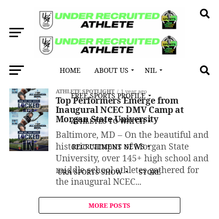
HOME
ABOUT US
NIL
All posts tagged "Ashton Powell"
ATHLETE SPOTLIGHT
1 year ago
FREE SPORTS PROFILE
Top Performers Emerge from
Inaugural NCEC DMV Camp at
Morgan State University
ATHLETES TO WATCH
Baltimore, MD – On the beautiful and
historic campus of Morgan State
RECRUITMENT NEWS
University, over 145+ high school and
middle school athletes gathered for
URA SPORTS SHOW
STORE
the inaugural NCEC...
MORE POSTS