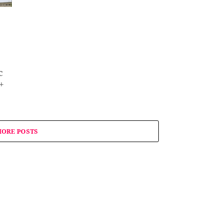
c
+
ORE POSTS