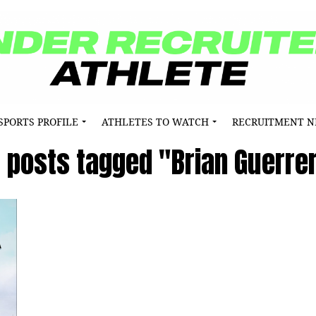
SPORTS PROFILE
ATHLETES TO WATCH
RECRUITMENT 
l posts tagged "Brian Guerre