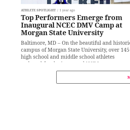
ATHLETE SPOTLIGHT
1 year ago
Top Performers Emerge from
Inaugural NCEC DMV Camp at
Morgan State University
Baltimore, MD – On the beautiful and histori
campus of Morgan State University, over 145
high school and middle school athletes
gathered for the inaugural NCEC...
M