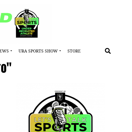
NEWS
URA SPORTS SHOW
STORE
ro"