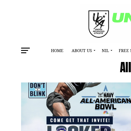
HOME
ABOUT US
NIL
FREE 
Al