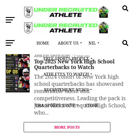
HOME
ABOUT US
NIL
All posts tagged "Eden/North Collins"
ATHLETE SPOTLIGHT
1 year ago
FREE SPORTS PROFILE
Top 2025 New York High School
Quarterbacks to Watch
ATHLETES TO WATCH
The 2024 cohort of New York high
school quarterbacks has showcased
RECRUITMENT NEWS
remarkable talent and
competitiveness. Leading the pack is
Justus Kleitz of Iroquois High School,
URA SPORTS SHOW
STORE
who...
MORE POSTS