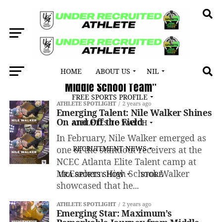
HOME
ABOUT US
NIL
All posts tagged "Georgia Army All-American
Middle School Team"
FREE SPORTS PROFILE
ATHLETE SPOTLIGHT
2 years ago
Emerging Talent: Nile Walker Shines
On and Off the Field
ATHLETES TO WATCH
In February, Nile Walker emerged as
one of the standout receivers at the
RECRUITMENT NEWS
NCEC Atlanta Elite Talent camp at
McEachern High School. Walker
URA SPORTS SHOW
STORE
showcased that he...
ATHLETE SPOTLIGHT
2 years ago
Emerging Star: Maximum’s