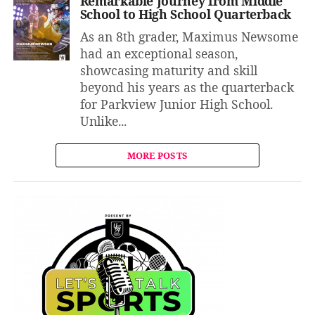
Remarkable Journey from Middle
School to High School Quarterback
As an 8th grader, Maximus Newsome
had an exceptional season,
showcasing maturity and skill
beyond his years as the quarterback
for Parkview Junior High School.
Unlike...
MORE POSTS