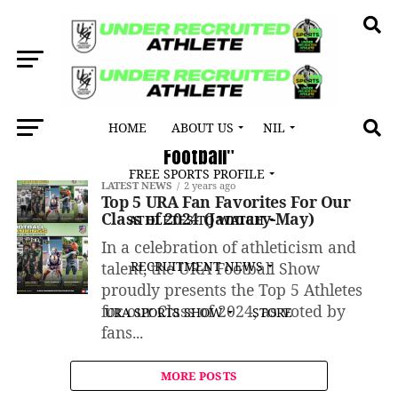
HOME
ABOUT US
NIL
All posts tagged "Georgia High School
Football"
FREE SPORTS PROFILE
LATEST NEWS
2 years ago
Top 5 URA Fan Favorites For Our
Class of 2024 (January-May)
ATHLETES TO WATCH
In a celebration of athleticism and
talent, the URA Football Show
RECRUITMENT NEWS
proudly presents the Top 5 Athletes
for our Class of 2024, as voted by
URA SPORTS SHOW
STORE
fans...
MORE POSTS