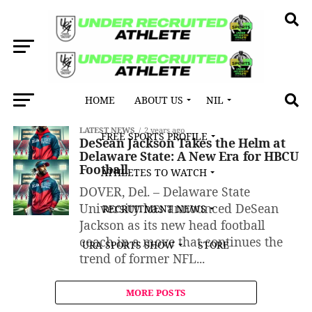
HOME
ABOUT US
NIL
All posts tagged "HBCU programs"
LATEST NEWS
2 years ago
FREE SPORTS PROFILE
DeSean Jackson Takes the Helm at
Delaware State: A New Era for HBCU
Football
ATHLETES TO WATCH
DOVER, Del. – Delaware State
University has announced DeSean
RECRUITMENT NEWS
Jackson as its new head football
coach in a move that continues the
URA SPORTS SHOW
STORE
trend of former NFL...
MORE POSTS