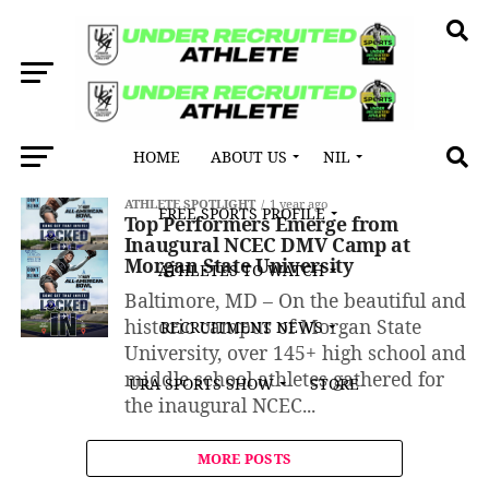
HOME
ABOUT US
NIL
All posts tagged "Jaden Glispy"
ATHLETE SPOTLIGHT
1 year ago
FREE SPORTS PROFILE
Top Performers Emerge from
Inaugural NCEC DMV Camp at
Morgan State University
ATHLETES TO WATCH
Baltimore, MD – On the beautiful and
historic campus of Morgan State
RECRUITMENT NEWS
University, over 145+ high school and
middle school athletes gathered for
URA SPORTS SHOW
STORE
the inaugural NCEC...
MORE POSTS