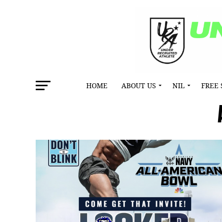
HOME
ABOUT US
NIL
FREE 