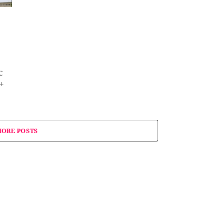
c
+
ORE POSTS