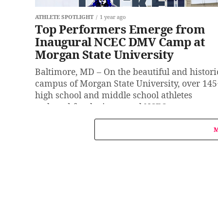
ATHLETE SPOTLIGHT
1 year ago
Top Performers Emerge from
Inaugural NCEC DMV Camp at
Morgan State University
Baltimore, MD – On the beautiful and histori
campus of Morgan State University, over 145
high school and middle school athletes
gathered for the inaugural NCEC...
M