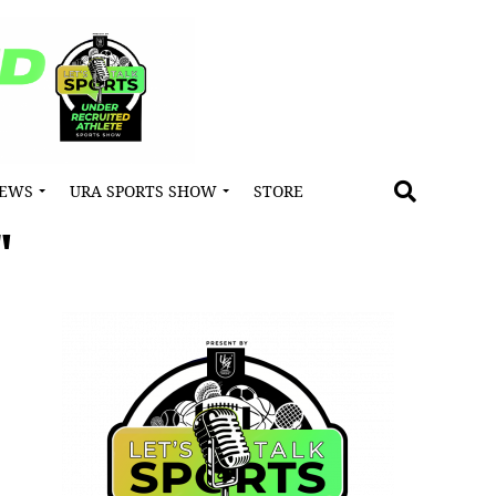
NEWS
URA SPORTS SHOW
STORE
"