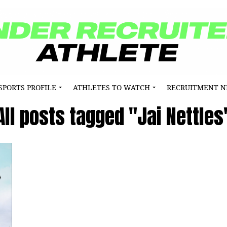
SPORTS PROFILE
ATHLETES TO WATCH
RECRUITMENT 
All posts tagged "Jai Nettles