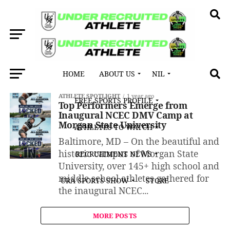
HOME
ABOUT US
NIL
All posts tagged "Jaydin Gore"
ATHLETE SPOTLIGHT
1 year ago
FREE SPORTS PROFILE
Top Performers Emerge from
Inaugural NCEC DMV Camp at
Morgan State University
ATHLETES TO WATCH
Baltimore, MD – On the beautiful and
historic campus of Morgan State
RECRUITMENT NEWS
University, over 145+ high school and
middle school athletes gathered for
URA SPORTS SHOW
STORE
the inaugural NCEC...
MORE POSTS