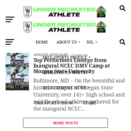
HOME
ABOUT US
NIL
All posts tagged "Jeremiah Johnson"
ATHLETE SPOTLIGHT
1 year ago
FREE SPORTS PROFILE
Top Performers Emerge from
Inaugural NCEC DMV Camp at
Morgan State University
ATHLETES TO WATCH
Baltimore, MD – On the beautiful and
historic campus of Morgan State
RECRUITMENT NEWS
University, over 145+ high school and
middle school athletes gathered for
URA SPORTS SHOW
STORE
the inaugural NCEC...
MORE POSTS