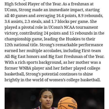
High School Player of the Year. As a freshman at
UConn, Strong made an immediate impact, starting
all 40 games and averaging 16.4 points, 8.9 rebounds,
3.6 assists, 2.3 steals, and 1.7 blocks per game. She
played a pivotal role in UConn’s NCAA tournament
victory, contributing 24 points and 15 rebounds in the
championship game, leading the Huskies to their
12th national title. Strong’s remarkable performance
earned her multiple accolades, including First-team
All-Big East honors and Big East Freshman of the Year.
With a rich sports background, as her mother was a
former WNBA player and her father played college
basketball, Strong’s potential continues to shine
brightly in the world of women’s college basketball.