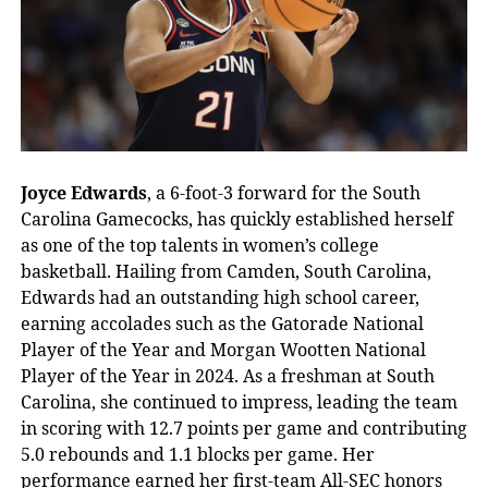
Joyce Edwards
, a 6-foot-3 forward for the South
Carolina Gamecocks, has quickly established herself
as one of the top talents in women’s college
basketball. Hailing from Camden, South Carolina,
Edwards had an outstanding high school career,
earning accolades such as the Gatorade National
Player of the Year and Morgan Wootten National
Player of the Year in 2024. As a freshman at South
Carolina, she continued to impress, leading the team
in scoring with 12.7 points per game and contributing
5.0 rebounds and 1.1 blocks per game. Her
performance earned her first-team All-SEC honors