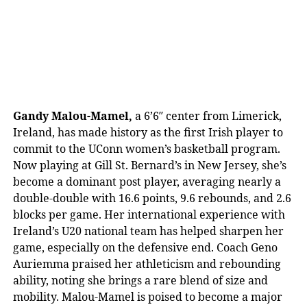
Gandy Malou-Mamel,
a 6’6″ center from Limerick,
Ireland, has made history as the first Irish player to
commit to the UConn women’s basketball program.
Now playing at Gill St. Bernard’s in New Jersey, she’s
become a dominant post player, averaging nearly a
double-double with 16.6 points, 9.6 rebounds, and 2.6
blocks per game. Her international experience with
Ireland’s U20 national team has helped sharpen her
game, especially on the defensive end. Coach Geno
Auriemma praised her athleticism and rebounding
ability, noting she brings a rare blend of size and
mobility. Malou-Mamel is poised to become a major