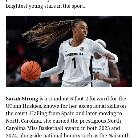
brightest young stars in the sport.
Sarah Strong
is a standout 6-foot-2 forward for the
UConn Huskies, known for her exceptional skills on
the court. Hailing from Spain and later moving to
North Carolina, she earned the prestigious North
Carolina Miss Basketball award in both 2023 and
2024, alongside national honors such as the Naismith