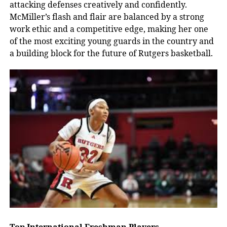
attacking defenses creatively and confidently.
McMiller’s flash and flair are balanced by a strong
work ethic and a competitive edge, making her one
of the most exciting young guards in the country and
a building block for the future of Rutgers basketball.
Top International Freshman Players