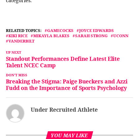
categories.
RELATED TOPICS:
GAMECOCKS
JOYCE EDWARDS
KIKI RICE
MIKAYLA BLAKES
SARAH STRONG
UCONN
VANDERBILT
UP NEXT
Standout Performances Define Latest Elite
Talent NCEC Camp
DON'T MISS
Breaking the Stigma: Paige Bueckers and Azzi
Fudd on the Importance of Sports Psychology
Under Recruited Athlete
YOU MAY LIKE