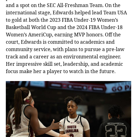
and a spot on the SEC All-Freshman Team. On the
international stage, Edwards helped lead Team USA
to gold at both the 2023 FIBA Under-19 Women’s
Basketball World Cup and the 2024 FIBA Under-18
Women’s AmeriCup, earning MVP honors. Off the
court, Edwards is committed to academics and
community service, with plans to pursue a pre-law
track and a career as an environmental engineer.
Her impressive skill set, leadership, and academic
focus make her a player to watch in the future.