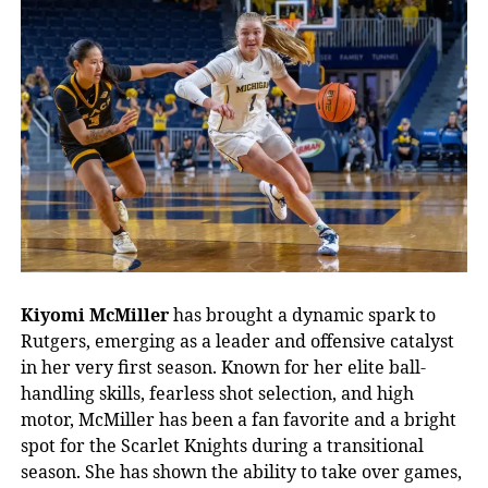
Kiyomi McMiller
has brought a dynamic spark to
Rutgers, emerging as a leader and offensive catalyst
in her very first season. Known for her elite ball-
handling skills, fearless shot selection, and high
motor, McMiller has been a fan favorite and a bright
spot for the Scarlet Knights during a transitional
season. She has shown the ability to take over games,