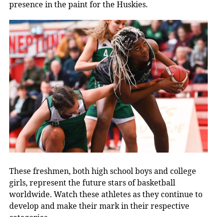
presence in the paint for the Huskies.
These freshmen, both high school boys and college
girls, represent the future stars of basketball
worldwide. Watch
these athletes as they continue to
develop and make their mark in their respective