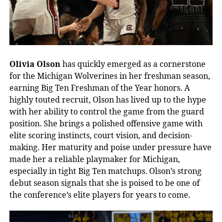
Olivia Olson
has quickly emerged as a cornerstone
for the Michigan Wolverines in her freshman season,
earning Big Ten Freshman of the Year honors. A
highly touted recruit, Olson has lived up to the hype
with her ability to control the game from the guard
position. She brings a polished offensive game with
elite scoring instincts, court vision, and decision-
making. Her maturity and poise under pressure have
made her a reliable playmaker for Michigan,
especially in tight Big Ten matchups. Olson’s strong
debut season signals that she is poised to be one of
the conference’s elite players for years to come.