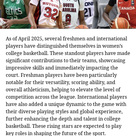
As of April 2025, several freshmen and international
players have distinguished themselves in women’s
college basketball. These standout players have made
significant contributions to their teams, showcasing
impressive skills and immediately impacting the
court. Freshman players have been particularly
notable for their versatility, scoring ability, and
overall athleticism, helping to elevate the level of
competition across the league. International players
have also added a unique dynamic to the game with
their diverse playing styles and global experience,
further enhancing the depth and talent in college
basketball. These rising stars are expected to play
key roles in shaping the future of the sport.