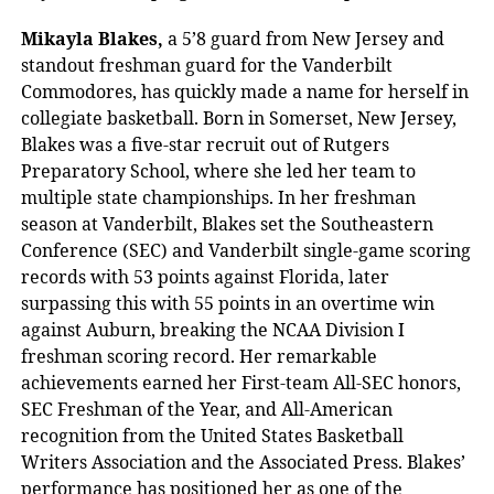
Mikayla Blakes,
a 5’8
guard from New Jersey and
standout freshman guard for the Vanderbilt
Commodores, has quickly made a name for herself in
collegiate basketball. Born in Somerset, New Jersey,
Blakes was a five-star recruit out of Rutgers
Preparatory School, where she led her team to
multiple state championships. In her freshman
season at Vanderbilt, Blakes set the Southeastern
Conference (SEC) and Vanderbilt single-game scoring
records with 53 points against Florida, later
surpassing this with 55 points in an overtime win
against Auburn, breaking the NCAA Division I
freshman scoring record. Her remarkable
achievements earned her First-team All-SEC honors,
SEC Freshman of the Year, and All-American
recognition from the United States Basketball
Writers Association and the Associated Press. Blakes’
performance has positioned her as one of the