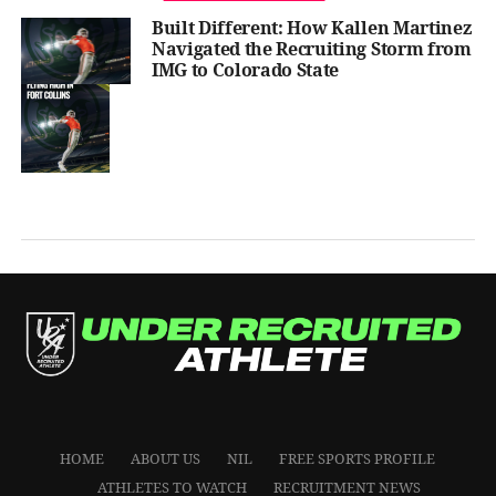
Built Different: How Kallen Martinez
Navigated the Recruiting Storm from
IMG to Colorado State
HOME
ABOUT US
NIL
FREE SPORTS PROFILE
ATHLETES TO WATCH
RECRUITMENT NEWS