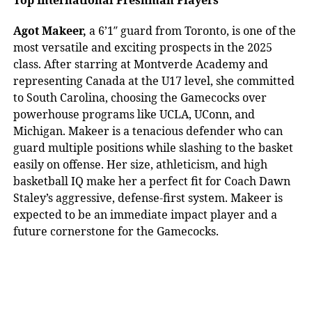
Agot Makeer,
a 6’1″ guard from Toronto, is one of the
most versatile and exciting prospects in the 2025
class. After starring at Montverde Academy and
representing Canada at the U17 level, she committed
to South Carolina, choosing the Gamecocks over
powerhouse programs like UCLA, UConn, and
Michigan. Makeer is a tenacious defender who can
guard multiple positions while slashing to the basket
easily on offense. Her size, athleticism, and high
basketball IQ make her a perfect fit for Coach Dawn
Staley’s aggressive, defense-first system. Makeer is
expected to be an immediate impact player and a
future cornerstone for the Gamecocks.