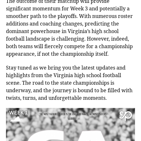
The outcome of their matchup will provide
significant momentum for Week 3 and potentially a
smoother path to the playoffs. With numerous roster
additions and coaching changes, predicting the
dominant powerhouse in Virginia’s high school
football landscape is challenging. However, indeed,
both teams will fiercely compete for a championship
appearance, if not the championship itself.
Stay tuned as we bring you the latest updates and
highlights from the Virginia high school football
scene. The road to the state championships is
underway, and the journey is bound to be filled with
twists, turns, and unforgettable moments.