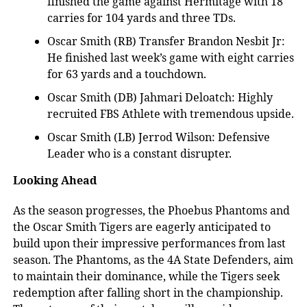
finished the game against Hermitage with 18
carries for 104 yards and three TDs.
Oscar Smith (RB) Transfer Brandon Nesbit Jr:
He finished last week’s game with eight carries
for 63 yards and a touchdown.
Oscar Smith (DB) Jahmari Deloatch: Highly
recruited FBS Athlete with tremendous upside.
Oscar Smith (LB) Jerrod Wilson: Defensive
Leader who is a constant disrupter.
Looking Ahead
As the season progresses, the
Phoebus Phantoms and
the Oscar Smith Tigers are eagerly anticipated to
build upon their impressive performances from last
season. The Phantoms, as the 4A State Defenders, aim
to maintain their dominance, while the Tigers seek
redemption after falling short in the championship.