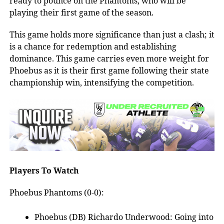
ready to pounce on the Phantoms, who will be
playing their first game of the season.
This game holds more significance than just a clash; it
is a chance for redemption and establishing
dominance. This game carries even more weight for
Phoebus as it is their first game following their state
championship win, intensifying the competition.
Players To Watch
Phoebus Phantoms (0-0):
Phoebus (DB) Richardo Underwood: Going into