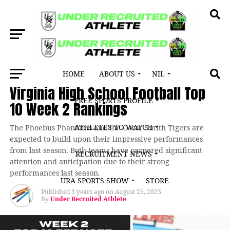
HOME
ABOUT US
NIL
LATEST NEWS
Virginia High School Football Top
FREE SPORTS PROFILE
10 Week 2 Rankings
ATHLETES TO WATCH
The Phoebus Phantoms and the Oscar Smith Tigers are
expected to build upon their impressive performances
from last season. Both teams have garnered significant
RECRUITMENT NEWS
attention and anticipation due to their strong
performances last season.
URA SPORTS SHOW
STORE
Published
3 years ago
on
August 25, 2023
By
Under Recruited Athlete