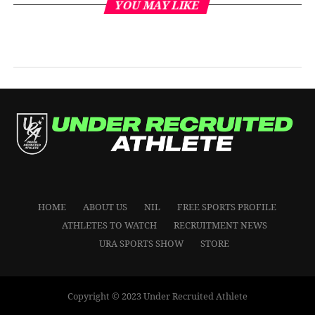
YOU MAY LIKE
HOME
ABOUT US
NIL
FREE SPORTS PROFILE
ATHLETES TO WATCH
RECRUITMENT NEWS
URA SPORTS SHOW
STORE
Copyright © 2023 Under Recruited Athlete