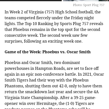
Photo: Sport Plug 757
In Week 2 of Virginia (757) High School football, the
teams competed fiercely under the Friday night
lights. The Top 10 Ranking by Sports Plug 757 reveals
that Phoebus remains in the top spot for the second
consecutive week. The second week saw few
surprises, following an exciting week one.
Game of the Week: Phoebus vs. Oscar Smith
Phoebus and Oscar Smith, two dominant
powerhouses in Hampton Roads, are set to face off
again in an epic non-conference battle. In 2021, Oscar
Smith Tigers had their way with the Phoebus
Phantoms, shutting them out 42-0, only to have them
return the smackdown last year and secure the 4A
Virginia State Championship. After a 39-25 game-
opener win over Hermitage, the (1-0) Tigers are