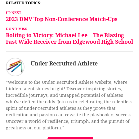
RELATED TOPICS:
UP NEXT
2023 DMV Top Non-Conference Match-Ups
DON'T MISS
Bolting to Victory: Michael Lee – The Blazing
Fast Wide Receiver from Edgewood High School
Under Recruited Athlete
"Welcome to the Under Recruited Athlete website, where
hidden talent shines bright! Discover inspiring stories,
incredible journeys, and untapped potential of athletes
who've defied the odds. Join us in celebrating the relentless
spirit of under-recruited athletes as they prove that
dedication and passion can rewrite the playbook of success.
Uncover a world of resilience, triumph, and the pursuit of
greatness on our platform."