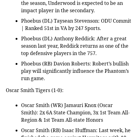
the season, Underwood is expected to be an
impact player in the secondary.
Phoebus (DL) Taysean Stevenson: ODU Commit
| Ranked 51st in VA by 247 Sports.
Phoebus (DL) Anthony Reddick: After a great
season last year, Reddick returns as one of the
top defensive players in the 757.
Phoebus (RB) Davion Roberts: Robert’s bullish
play will significantly influence the Phantom’s
run game.
Oscar Smith Tigers (1-0):
Oscar Smith (WR) Jamauri Knox (Oscar
Smith): 2x 6A State Champion, 3x 1st Team All-
Region & 1st Team All-state Honors
Oscar Smith (RB) Isaac Huffman: Last week, he