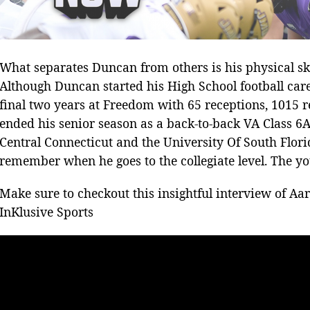
What separates Duncan from others is his physical skil
Although Duncan started his High School football car
final two years at Freedom with 65 receptions, 1015
ended his senior season as a back-to-back VA Class 6
Central Connecticut and the University Of South Florid
remember when he goes to the collegiate level. The yo
Make sure to checkout this insightful interview of Aa
InKlusive Sports