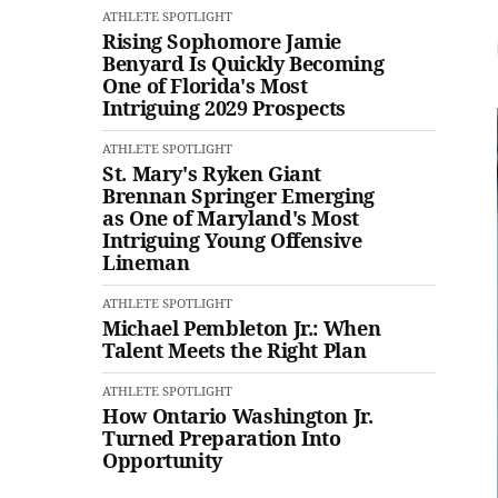
ATHLETE SPOTLIGHT
Rising Sophomore Jamie
Benyard Is Quickly Becoming
One of Florida's Most
Intriguing 2029 Prospects
ATHLETE SPOTLIGHT
St. Mary's Ryken Giant
Brennan Springer Emerging
as One of Maryland's Most
Intriguing Young Offensive
Lineman
ATHLETE SPOTLIGHT
Michael Pembleton Jr.: When
Talent Meets the Right Plan
ATHLETE SPOTLIGHT
How Ontario Washington Jr.
Turned Preparation Into
Opportunity