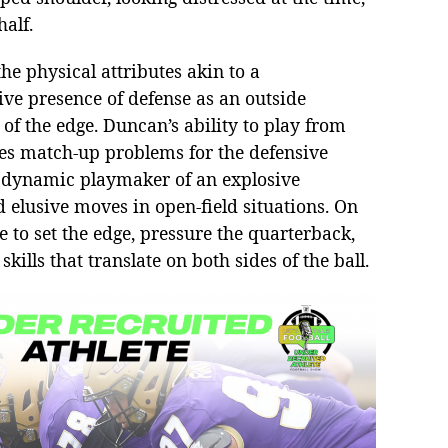
half.
he physical attributes akin to a
ive presence of defense as an outside
of the edge. Duncan’s ability to play from
eates match-up problems for the defensive
a dynamic playmaker of an explosive
 elusive moves in open-field situations. On
e to set the edge, pressure the quarterback,
ills that translate on both sides of the ball.