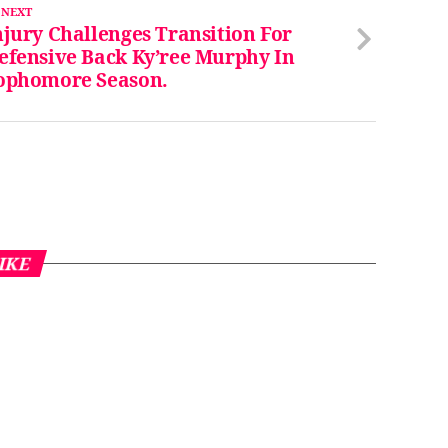
 NEXT
njury Challenges Transition For
efensive Back Ky’ree Murphy In
ophomore Season.
IKE