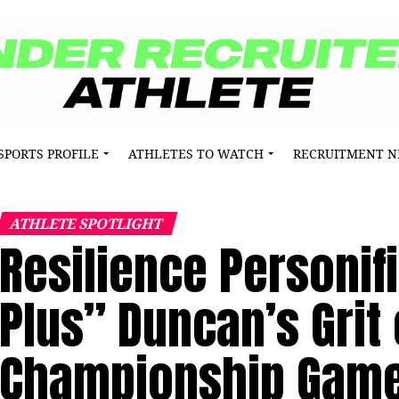
SPORTS PROFILE
ATHLETES TO WATCH
RECRUITMENT 
ATHLETE SPOTLIGHT
Resilience Personif
Plus” Duncan’s Grit 
Championship Gam