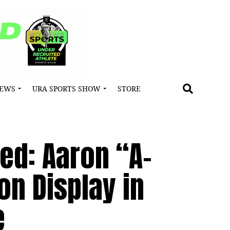
NEWS
URA SPORTS SHOW
STORE
ied: Aaron “A-
on Display in
e