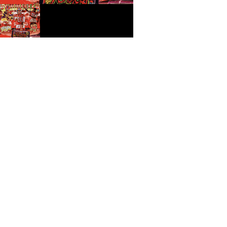
How Ontario Washington Jr.
Turned Preparation Into
Opportunity