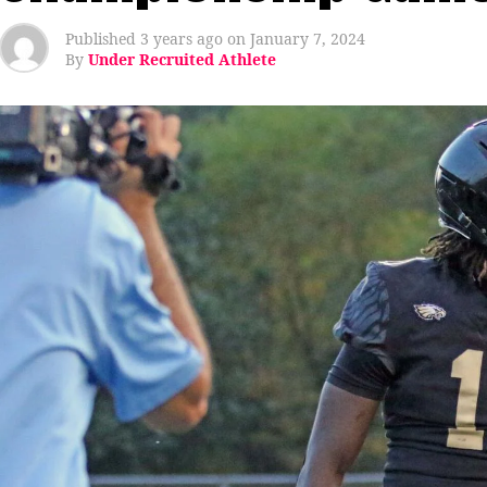
Published
3 years ago
on
January 7, 2024
By
Under Recruited Athlete