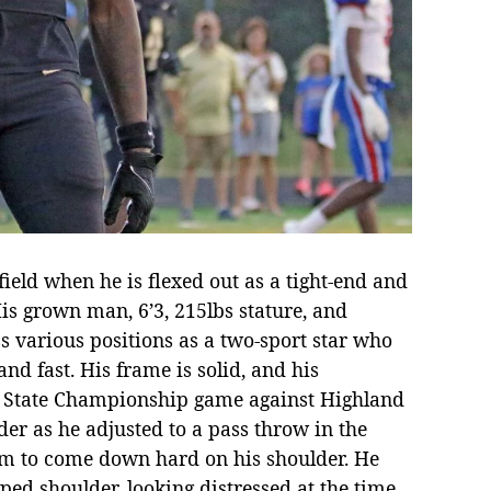
ield when he is flexed out as a tight-end and
s grown man, 6’3, 215lbs stature, and
s various positions as a two-sport star who
and fast. His frame is solid, and his
he State Championship game against Highland
r as he adjusted to a pass throw in the
m to come down hard on his shoulder. He
ed shoulder, looking distressed at the time,