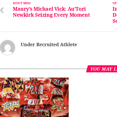
DON'T MISS
UP
Maury’s Michael Vick: Au’Tori
I
Newkirk Seizing Every Moment
D
S
Under Recruited Athlete
YOU MAY L