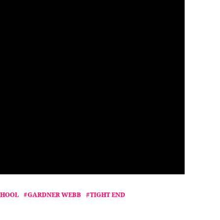
CHOOL
GARDNER WEBB
TIGHT END