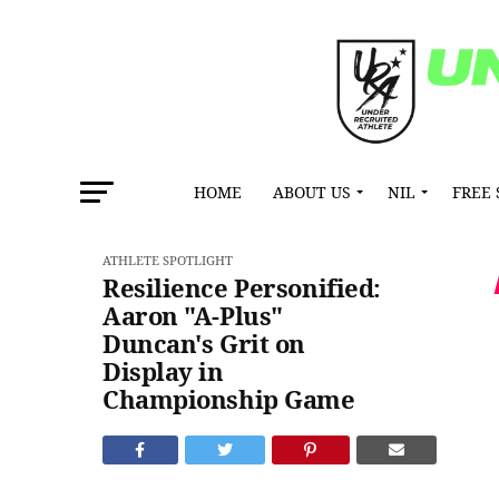
HOME
ABOUT US
NIL
FREE 
ATHLETE SPOTLIGHT
Resilience Personified:
Aaron "A-Plus"
Duncan's Grit on
Display in
Championship Game