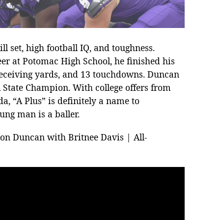
l set, high football IQ, and toughness.
eer at Potomac High School, he finished his
 receiving yards, and 13 touchdowns. Duncan
A State Champion. With college offers from
a, “A Plus” is definitely a name to
ung man is a baller.
ron Duncan with Britnee Davis | All-