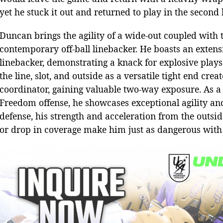
yet he stuck it out and returned to play in the second 
Duncan brings the agility of a wide-out coupled with t
contemporary off-ball linebacker. He boasts an extens
linebacker, demonstrating a knack for explosive plays 
the line, slot, and outside as a versatile tight end cr
coordinator, gaining valuable two-way exposure. As 
Freedom offense, he showcases exceptional agility and
defense, his strength and acceleration from the outsid
or drop in coverage make him just as dangerous with sk