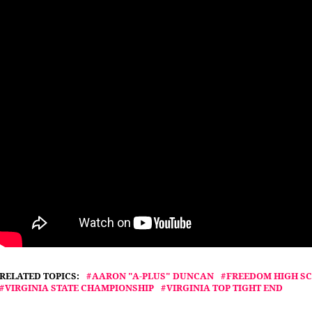
RELATED TOPICS:
AARON "A-PLUS" DUNCAN
FREEDOM HIGH S
VIRGINIA STATE CHAMPIONSHIP
VIRGINIA TOP TIGHT END