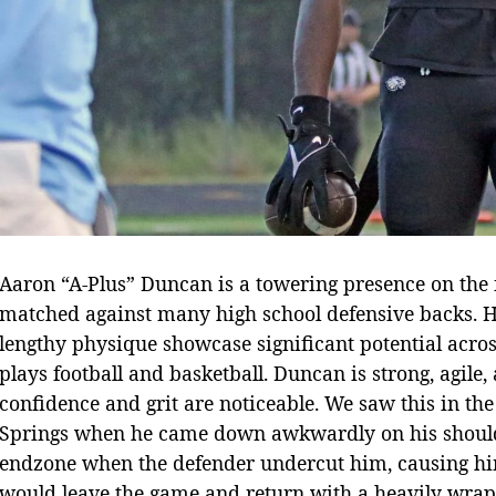
Aaron “A-Plus” Duncan is a towering presence on the f
matched against many high school defensive backs. Hi
lengthy physique showcase significant potential acros
plays football and basketball. Duncan is strong, agile, 
confidence and grit are noticeable. We saw this in t
Springs when he came down awkwardly on his shoulde
endzone when the defender undercut him, causing hi
would leave the game and return with a heavily wrapp