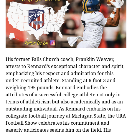
His former Falls Church coach, Franklin Weaver,
attests to Kennard’s exceptional character and spirit,
emphasizing his respect and admiration for this
under-recruited athlete. Standing at 6-foot-3 and
weighing 195 pounds, Kennard embodies the
attributes of a successful college athlete not only in
terms of athleticism but also academically and as an
outstanding individual. As Kennard embarks on his
collegiate football journey at Michigan State, the URA
Football Show celebrates his commitment and
eagerly anticipates seeing him on the field. His