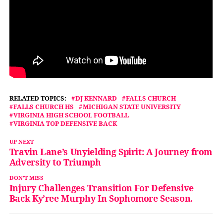
RELATED TOPICS:
DJ KENNARD
FALLS CHURCH
FALLS CHURCH HS
MICHIGAN STATE UNIVERSITY
VIRGINIA HIGH SCHOOL FOOTBALL
VIRGINIA TOP DEFENSIVE BACK
UP NEXT
Travin Lane’s Unyielding Spirit: A Journey from
Adversity to Triumph
DON'T MISS
Injury Challenges Transition For Defensive
Back Ky’ree Murphy In Sophomore Season.