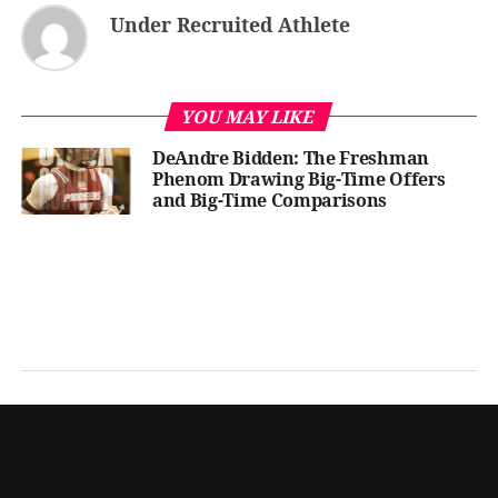
Under Recruited Athlete
YOU MAY LIKE
DeAndre Bidden: The Freshman
Phenom Drawing Big-Time Offers
and Big-Time Comparisons