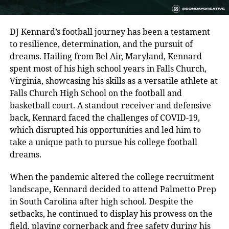
DJ Kennard’s football journey has been a testament
to resilience, determination, and the pursuit of
dreams. Hailing from Bel Air, Maryland, Kennard
spent most of his high school years in Falls Church,
Virginia, showcasing his skills as a versatile athlete at
Falls Church High School on the football and
basketball court. A standout receiver and defensive
back, Kennard faced the challenges of COVID-19,
which disrupted his opportunities and led him to
take a unique path to pursue his college football
dreams.
When the pandemic altered the college recruitment
landscape, Kennard decided to attend Palmetto Prep
in South Carolina after high school. Despite the
setbacks, he continued to display his prowess on the
field, playing cornerback and free safety during his