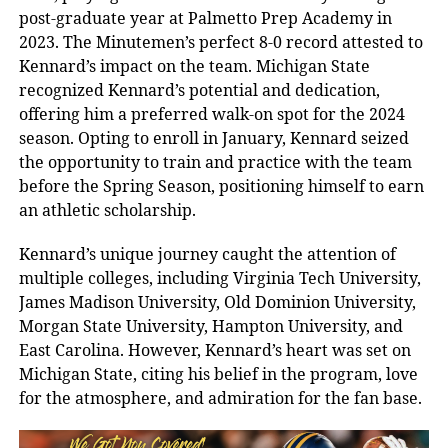
post-graduate year at Palmetto Prep Academy in
2023. The Minutemen’s perfect 8-0 record attested to
Kennard’s impact on the team. Michigan State
recognized Kennard’s potential and dedication,
offering him a preferred walk-on spot for the 2024
season. Opting to enroll in January, Kennard seized
the opportunity to train and practice with the team
before the Spring Season, positioning himself to earn
an athletic scholarship.
Kennard’s unique journey caught the attention of
multiple colleges, including Virginia Tech University,
James Madison University, Old Dominion University,
Morgan State University, Hampton University, and
East Carolina. However, Kennard’s heart was set on
Michigan State, citing his belief in the program, love
for the atmosphere, and admiration for the fan base.