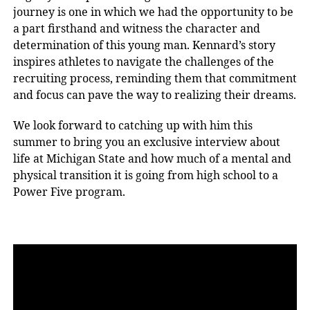
journey is one in which we had the opportunity to be
a part firsthand and witness the character and
determination of this young man. Kennard’s story
inspires athletes to navigate the challenges of the
recruiting process, reminding them that commitment
and focus can pave the way to realizing their dreams.
We look forward to catching up with him this
summer to bring you an exclusive interview about
life at Michigan State and how much of a mental and
physical transition it is going from high school to a
Power Five program.