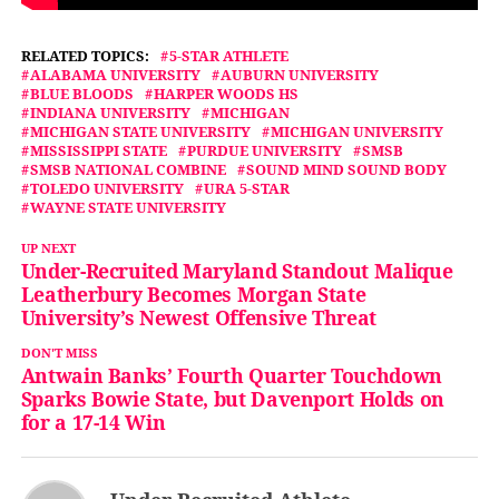
RELATED TOPICS:
5-STAR ATHLETE
ALABAMA UNIVERSITY
AUBURN UNIVERSITY
BLUE BLOODS
HARPER WOODS HS
INDIANA UNIVERSITY
MICHIGAN
MICHIGAN STATE UNIVERSITY
MICHIGAN UNIVERSITY
MISSISSIPPI STATE
PURDUE UNIVERSITY
SMSB
SMSB NATIONAL COMBINE
SOUND MIND SOUND BODY
TOLEDO UNIVERSITY
URA 5-STAR
WAYNE STATE UNIVERSITY
UP NEXT
Under-Recruited Maryland Standout Malique
Leatherbury Becomes Morgan State
University’s Newest Offensive Threat
DON'T MISS
Antwain Banks’ Fourth Quarter Touchdown
Sparks Bowie State, but Davenport Holds on
for a 17-14 Win