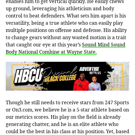
enables him to get vertical quickly. He easily chews
up ground, leveraging his athleticism and body
control to beat defenders. What sets him apart is his
versatility, being a true athlete who can easily play
multiple positions on offense and defense. His ability
to change gears without any wasted motion is a trait
that caught our eye at this year’s
Sound Mind Sound
Body National Combine at Wayne State.
Though he still needs to receive stars from 247 Sports
or On3.com, we believe he is a 5-star athlete based on
our metrics scores. His play on the field is already
generating chatter, and he is an elite athlete who
could be the best in his class at his position. Yet, based