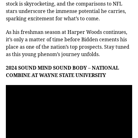
stock is skyrocketing, and the comparisons to NFL
stars underscore the immense potential he carries,
sparking excitement for what’s to come.
As his freshman season at Harper Woods continues,
it’s only a matter of time before Bidden cements his
place as one of the nation’s top prospects. Stay tuned
as this young phenom’s journey unfolds.
2024 SOUND MIND SOUND BODY – NATIONAL
COMBINE AT WAYNE STATE UNIVERSITY