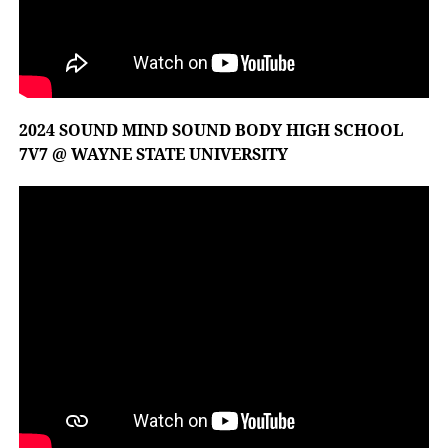
2024 SOUND MIND SOUND BODY HIGH SCHOOL
7V7 @ WAYNE STATE UNIVERSITY