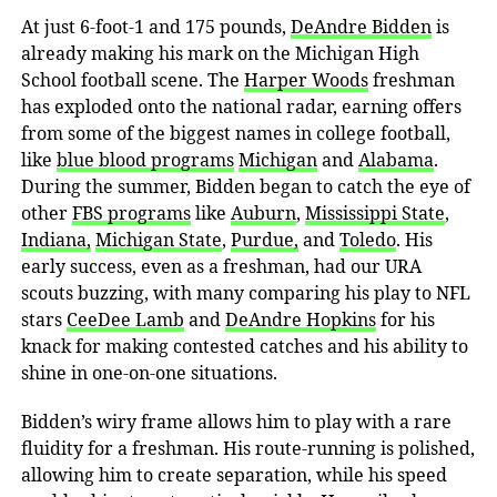
At just 6-foot-1 and 175 pounds,
DeAndre Bidden
is
already making his mark on the Michigan High
School football scene. The
Harper Woods
freshman
has exploded onto the national radar, earning offers
from some of the biggest names in college football,
like
blue blood programs
Michigan
and
Alabama
.
During the summer, Bidden began to catch the eye of
other
FBS programs
like
Auburn
,
Mississippi State
,
Indiana,
Michigan State
,
Purdue,
and
Toledo
. His
early success, even as a freshman, had our URA
scouts buzzing, with many comparing his play to NFL
stars
CeeDee Lamb
and
DeAndre Hopkins
for his
knack for making contested catches and his ability to
shine in one-on-one situations.
Bidden’s wiry frame allows him to play with a rare
fluidity for a freshman. His route-running is polished,
allowing him to create separation, while his speed