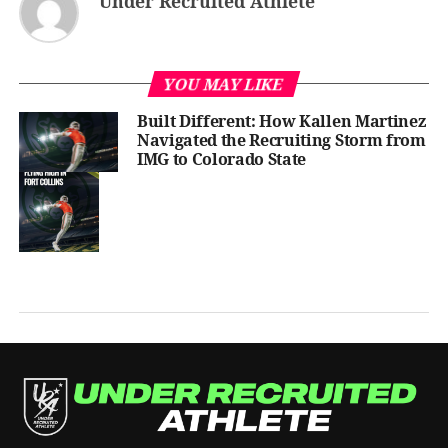
Under Recruited Athlete
YOU MAY LIKE
Built Different: How Kallen Martinez
Navigated the Recruiting Storm from
IMG to Colorado State