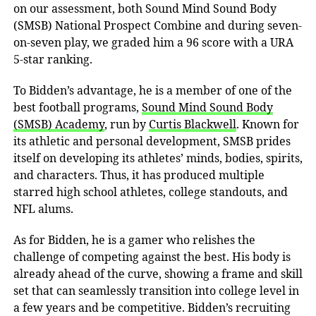
on our assessment, both Sound Mind Sound Body
(SMSB) National Prospect Combine and during seven-
on-seven play, we graded him a 96 score with a URA
5-star ranking.
To
Bidden’s advantage, he is a member of one of the
best football programs,
Sound Mind Sound Body
(SMSB) Academy
, run by
Curtis Blackwell
. Known for
its athletic and personal development, SMSB prides
itself on developing its athletes’ minds, bodies, spirits,
and characters. Thus, it has
produced multiple
starred high school athletes, college standouts, and
NFL alums.
As for Bidden, he is a gamer who relishes the
challenge of competing against the best. His body is
already ahead of the curve, showing a frame and skill
set that can seamlessly transition into college level in
a few years and be competitive. Bidden’s recruiting