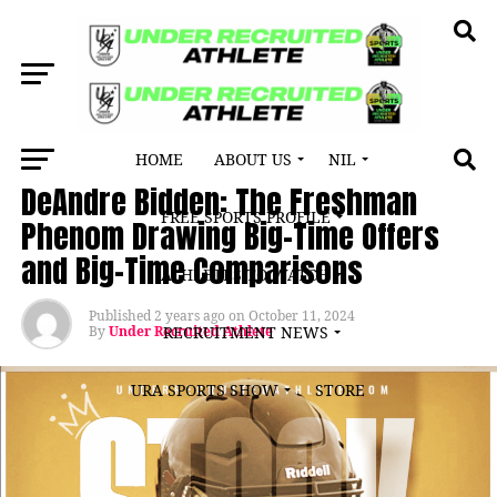
HOME
ABOUT US
NIL
ATHLETE SPOTLIGHT
DeAndre Bidden: The Freshman
FREE SPORTS PROFILE
Phenom Drawing Big-Time Offers
and Big-Time Comparisons
ATHLETES TO WATCH
Published
2 years ago
on
October 11, 2024
By
Under Recruited Athlete
RECRUITMENT NEWS
URA SPORTS SHOW
STORE