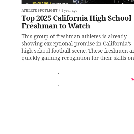
ATHLETE SPOTLIGHT
1 year ago
Top 2025 California High School
Freshman to Watch
This group of freshman athletes is already
showing exceptional promise in California’s
high school football scene. These freshmen a
quickly gaining recognition for their skills on.
M