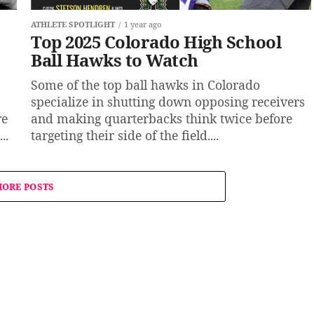
ATHLETE SPOTLIGHT
1 year ago
Top 2025 Colorado High School
Ball Hawks to Watch
Some of the top ball hawks in Colorado
specialize in shutting down opposing receivers
re
and making quarterbacks think twice before
..
targeting their side of the field....
ORE POSTS