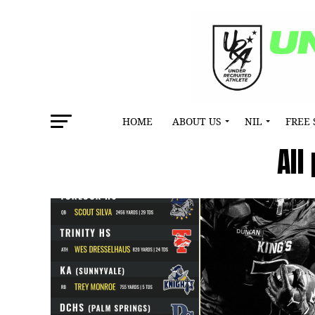
HOME
ABOUT US
NIL
FREE 
All