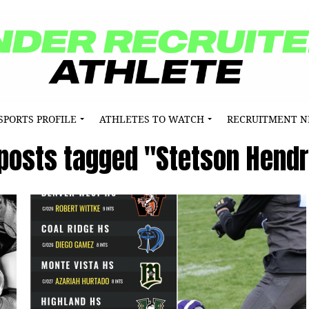
SPORTS PROFILE
ATHLETES TO WATCH
RECRUITMENT 
 posts tagged "Stetson Hend