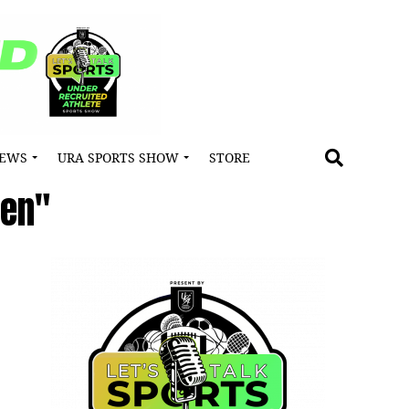
NEWS
URA SPORTS SHOW
STORE
ren"