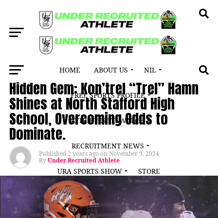
HOME
ABOUT US
NIL
ATHLETE SPOTLIGHT
Hidden Gem: Kon’trel “Trel” Hamn
FREE SPORTS PROFILE
Shines at North Stafford High
School, Overcoming Odds to
ATHLETES TO WATCH
Dominate.
RECRUITMENT NEWS
Published
2 years ago
on
November 9, 2024
By
Under Recruited Athlete
URA SPORTS SHOW
STORE