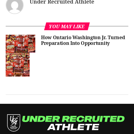
Under Recruited Athlete
YOU MAY LIKE
How Ontario Washington Jr. Turned
Preparation Into Opportunity