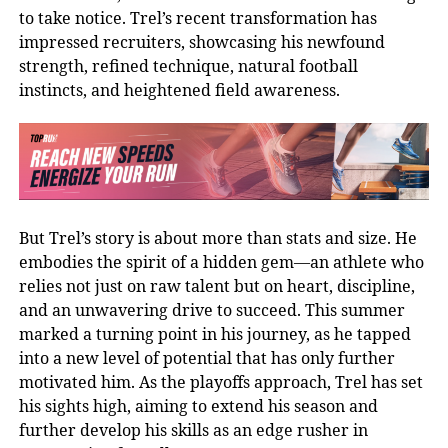
to take notice. Trel’s recent transformation has
impressed recruiters, showcasing his newfound
strength, refined technique, natural football
instincts, and heightened field awareness.
But Trel’s story is about more than stats and size. He
embodies the spirit of a hidden gem—an athlete who
relies not just on raw talent but on heart, discipline,
and an unwavering drive to succeed. This summer
marked a turning point in his journey, as he tapped
into a new level of potential that has only further
motivated him. As the playoffs approach, Trel has set
his sights high, aiming to extend his season and
further develop his skills as an edge rusher in