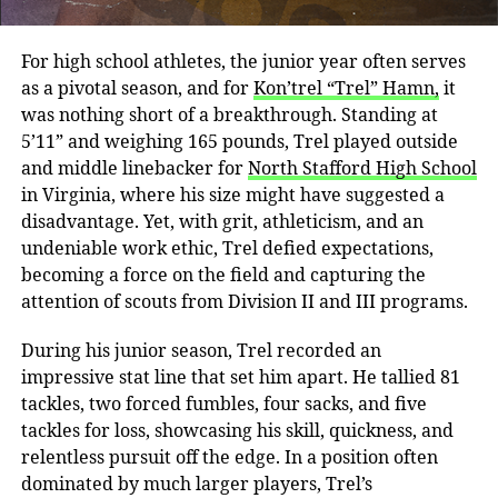
For high school athletes, the junior year often serves
as a pivotal season, and for
Kon’trel “Trel” Hamn,
it
was nothing short of a breakthrough. Standing at
5’11” and weighing 165 pounds, Trel played outside
and middle linebacker for
North Stafford High School
in Virginia, where his size might have suggested a
disadvantage. Yet, with grit, athleticism, and an
undeniable work ethic, Trel defied expectations,
becoming a force on the field and capturing the
attention of scouts from Division II and III programs.
During his junior season, Trel recorded an
impressive stat line that set him apart. He tallied 81
tackles, two forced fumbles, four sacks, and five
tackles for loss, showcasing his skill, quickness, and
relentless pursuit off the edge. In a position often
dominated by much larger players, Trel’s