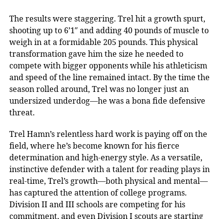
The results were staggering. Trel hit a growth spurt,
shooting up to 6’1″ and adding 40 pounds of muscle to
weigh in at a formidable 205 pounds. This physical
transformation gave him the size he needed to
compete with bigger opponents while his athleticism
and speed of the line remained intact. By the time the
season rolled around, Trel was no longer just an
undersized underdog—he was a bona fide defensive
threat.
Trel Hamn’s relentless hard work is paying off on the
field, where he’s become known for his fierce
determination and high-energy style. As a versatile,
instinctive defender with a talent for reading plays in
real-time, Trel’s growth—both physical and mental—
has captured the attention of college programs.
Division II and III schools are competing for his
commitment, and even Division I scouts are starting