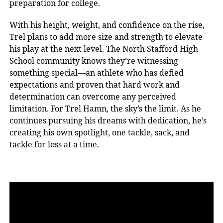
preparation for college.
With his height, weight, and confidence on the rise,
Trel plans to add more size and strength to elevate
his play at the next level. The North Stafford High
School community knows they’re witnessing
something special—an athlete who has defied
expectations and proven that hard work and
determination can overcome any perceived
limitation. For Trel Hamn, the sky’s the limit. As he
continues pursuing his dreams with dedication, he’s
creating his own spotlight, one tackle, sack, and
tackle for loss at a time.