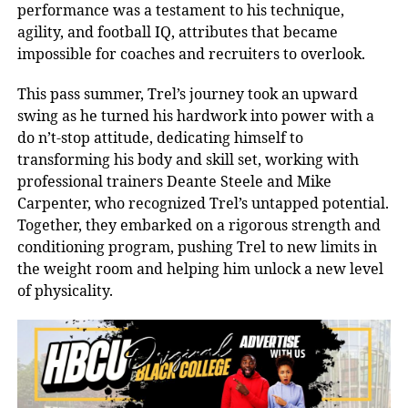
performance was a testament to his technique,
agility, and football IQ, attributes that became
impossible for coaches and recruiters to overlook.
This pass summer, Trel’s journey took an upward
swing as he turned his hardwork into power with a
do n’t-stop attitude, dedicating himself to
transforming his body and skill set, working with
professional trainers Deante Steele and Mike
Carpenter, who recognized Trel’s untapped potential.
Together, they embarked on a rigorous strength and
conditioning program, pushing Trel to new limits in
the weight room and helping him unlock a new level
of physicality.