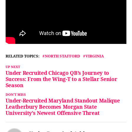
RELATED TOPICS:
NORTH STAFFORD
VIRGINIA
UP NEXT
Under Recruited Chicago QB’s Journey to
Success: From the Wing-T to a Stellar Senior
Season
DON'T MISS
Under-Recruited Maryland Standout Malique
Leatherbury Becomes Morgan State
University’s Newest Offensive Threat