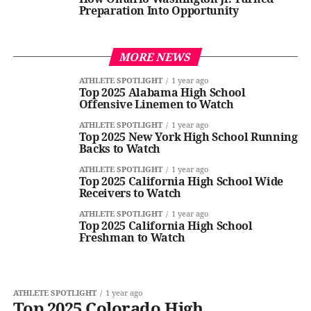
Preparation Into Opportunity
MORE NEWS
ATHLETE SPOTLIGHT
1 year ago
Top 2025 Alabama High School
Offensive Linemen to Watch
ATHLETE SPOTLIGHT
1 year ago
Top 2025 New York High School Running
Backs to Watch
ATHLETE SPOTLIGHT
1 year ago
Top 2025 California High School Wide
Receivers to Watch
ATHLETE SPOTLIGHT
1 year ago
Top 2025 California High School
Freshman to Watch
ATHLETE SPOTLIGHT
1 year ago
Top 2025 Colorado High