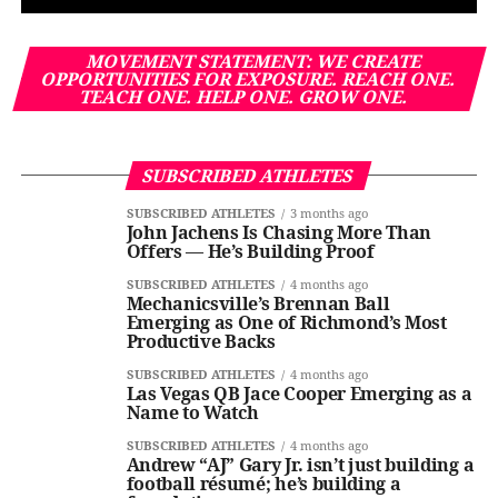
MOVEMENT STATEMENT: WE CREATE
OPPORTUNITIES FOR EXPOSURE. REACH ONE.
TEACH ONE. HELP ONE. GROW ONE.
SUBSCRIBED ATHLETES
SUBSCRIBED ATHLETES
3 months ago
John Jachens Is Chasing More Than
Offers — He’s Building Proof
SUBSCRIBED ATHLETES
4 months ago
Mechanicsville’s Brennan Ball
Emerging as One of Richmond’s Most
Productive Backs
SUBSCRIBED ATHLETES
4 months ago
Las Vegas QB Jace Cooper Emerging as a
Name to Watch
SUBSCRIBED ATHLETES
4 months ago
Andrew “AJ” Gary Jr. isn’t just building a
football résumé; he’s building a