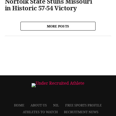
Norfolk State Stuns Missouri
in Historic 57-54 Victory
MORE POSTS
HOME
ABOUT US
NIL
FREE SPORTS PROFILE
ATHLETES TO WATCH
RECRUITMENT NEWS