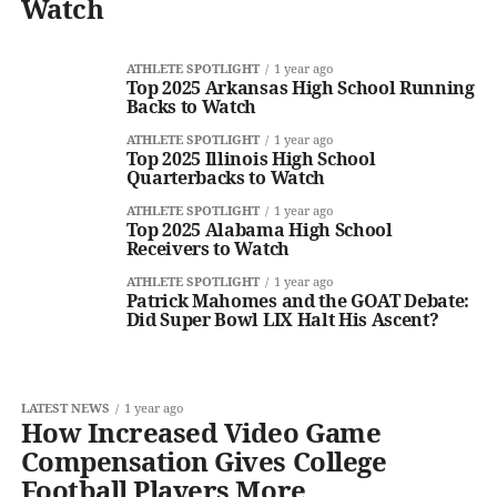
Watch
ATHLETE SPOTLIGHT
1 year ago
Top 2025 Arkansas High School Running
Backs to Watch
ATHLETE SPOTLIGHT
1 year ago
Top 2025 Illinois High School
Quarterbacks to Watch
ATHLETE SPOTLIGHT
1 year ago
Top 2025 Alabama High School
Receivers to Watch
ATHLETE SPOTLIGHT
1 year ago
Patrick Mahomes and the GOAT Debate:
Did Super Bowl LIX Halt His Ascent?
LATEST NEWS
1 year ago
How Increased Video Game
Compensation Gives College
Football Players More