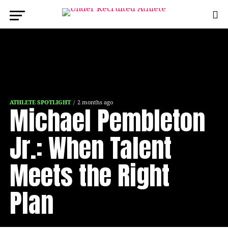
ATHLETE SPOTLIGHT
2 months ago
Michael Pembleton
Jr.: When Talent
Meets the Right
Plan