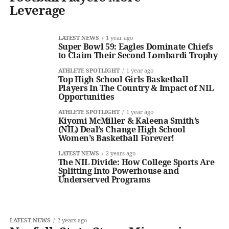
Leverage
LATEST NEWS
1 year ago
Super Bowl 59: Eagles Dominate Chiefs
to Claim Their Second Lombardi Trophy
ATHLETE SPOTLIGHT
1 year ago
Top High School Girls Basketball
Players In The Country & Impact of NIL
Opportunities
ATHLETE SPOTLIGHT
1 year ago
Kiyomi McMiller & Kaleena Smith’s
(NIL) Deal’s Change High School
Women’s Basketball Forever!
LATEST NEWS
2 years ago
The NIL Divide: How College Sports Are
Splitting Into Powerhouse and
Underserved Programs
LATEST NEWS
2 years ago