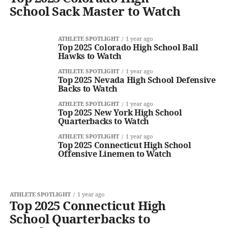
School Sack Master to Watch
ATHLETE SPOTLIGHT
1 year ago
Top 2025 Colorado High School Ball
Hawks to Watch
ATHLETE SPOTLIGHT
1 year ago
Top 2025 Nevada High School Defensive
Backs to Watch
ATHLETE SPOTLIGHT
1 year ago
Top 2025 New York High School
Quarterbacks to Watch
ATHLETE SPOTLIGHT
1 year ago
Top 2025 Connecticut High School
Offensive Linemen to Watch
ATHLETE SPOTLIGHT
1 year ago
Top 2025 Connecticut High
School Quarterbacks to