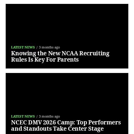
LATEST NEWS
3 months ago
Knowing the New NCAA Recruiting
Rules Is Key For Parents
LATEST NEWS
3 months ago
NCEC DMV 2026 Camp: Top Performers
and Standouts Take Center Stage