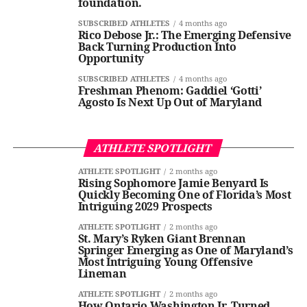
foundation.
SUBSCRIBED ATHLETES
4 months ago
Rico Debose Jr.: The Emerging Defensive
Back Turning Production Into
Opportunity
SUBSCRIBED ATHLETES
4 months ago
Freshman Phenom: Gaddiel ‘Gotti’
Agosto Is Next Up Out of Maryland
ATHLETE SPOTLIGHT
ATHLETE SPOTLIGHT
2 months ago
Rising Sophomore Jamie Benyard Is
Quickly Becoming One of Florida’s Most
Intriguing 2029 Prospects
ATHLETE SPOTLIGHT
2 months ago
St. Mary’s Ryken Giant Brennan
Springer Emerging as One of Maryland’s
Most Intriguing Young Offensive
Lineman
ATHLETE SPOTLIGHT
2 months ago
How Ontario Washington Jr. Turned